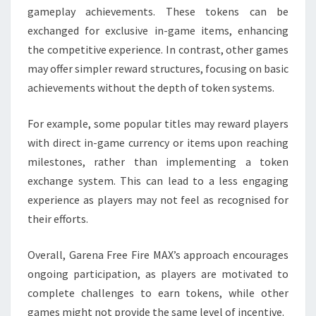
gameplay achievements. These tokens can be
exchanged for exclusive in-game items, enhancing
the competitive experience. In contrast, other games
may offer simpler reward structures, focusing on basic
achievements without the depth of token systems.
For example, some popular titles may reward players
with direct in-game currency or items upon reaching
milestones, rather than implementing a token
exchange system. This can lead to a less engaging
experience as players may not feel as recognised for
their efforts.
Overall, Garena Free Fire MAX’s approach encourages
ongoing participation, as players are motivated to
complete challenges to earn tokens, while other
games might not provide the same level of incentive.