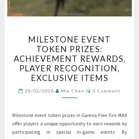
MILESTONE
MILESTONE EVENT
EVENT
TOKEN PRIZES:
TOKEN
ACHIEVEMENT REWARDS,
PRIZES:
ACHIEVEMENT
PLAYER RECOGNITION,
REWARDS,
EXCLUSIVE ITEMS
PLAYER
Comments
RECOGNITION,
28/02/2026
Mia Chen
0 Comment
EXCLUSIVE
ITEMS
Milestone event token prizes in Garena Free Fire MAX
offer players a unique opportunity to earn rewards by
participating in special in-game events. By