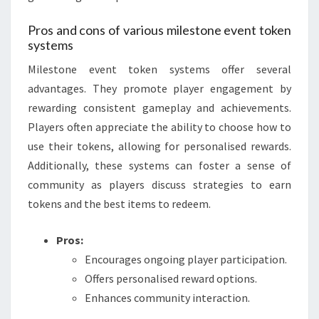
Pros and cons of various milestone event token
systems
Milestone event token systems offer several
advantages. They promote player engagement by
rewarding consistent gameplay and achievements.
Players often appreciate the ability to choose how to
use their tokens, allowing for personalised rewards.
Additionally, these systems can foster a sense of
community as players discuss strategies to earn
tokens and the best items to redeem.
Pros:
Encourages ongoing player participation.
Offers personalised reward options.
Enhances community interaction.