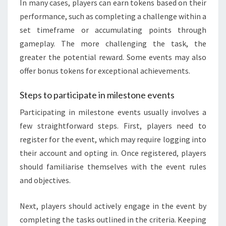
In many cases, players can earn tokens based on their
performance, such as completing a challenge within a
set timeframe or accumulating points through
gameplay. The more challenging the task, the
greater the potential reward. Some events may also
offer bonus tokens for exceptional achievements.
Steps to participate in milestone events
Participating in milestone events usually involves a
few straightforward steps. First, players need to
register for the event, which may require logging into
their account and opting in. Once registered, players
should familiarise themselves with the event rules
and objectives.
Next, players should actively engage in the event by
completing the tasks outlined in the criteria. Keeping