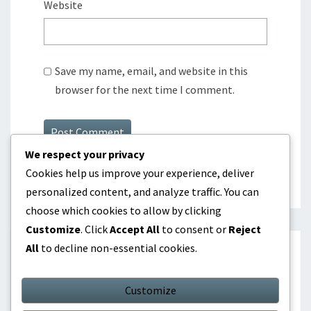
Website
Save my name, email, and website in this
browser for the next time I comment.
We respect your privacy
Cookies help us improve your experience, deliver
personalized content, and analyze traffic. You can
choose which cookies to allow by clicking
Customize
. Click
Accept All
to consent or
Reject
All
to decline non-essential cookies.
SEARCH
Customize
Search
Search
for: