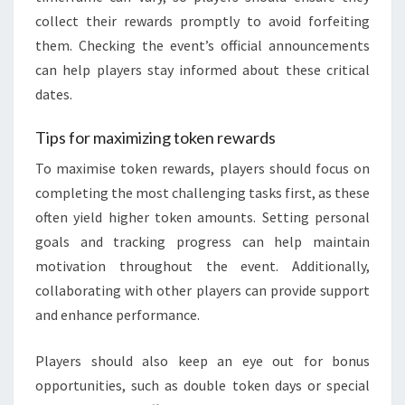
collect their rewards promptly to avoid forfeiting
them. Checking the event’s official announcements
can help players stay informed about these critical
dates.
Tips for maximizing token rewards
To maximise token rewards, players should focus on
completing the most challenging tasks first, as these
often yield higher token amounts. Setting personal
goals and tracking progress can help maintain
motivation throughout the event. Additionally,
collaborating with other players can provide support
and enhance performance.
Players should also keep an eye out for bonus
opportunities, such as double token days or special