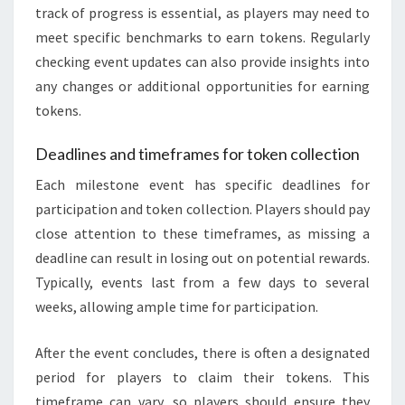
track of progress is essential, as players may need to
meet specific benchmarks to earn tokens. Regularly
checking event updates can also provide insights into
any changes or additional opportunities for earning
tokens.
Deadlines and timeframes for token collection
Each milestone event has specific deadlines for
participation and token collection. Players should pay
close attention to these timeframes, as missing a
deadline can result in losing out on potential rewards.
Typically, events last from a few days to several
weeks, allowing ample time for participation.
After the event concludes, there is often a designated
period for players to claim their tokens. This
timeframe can vary, so players should ensure they