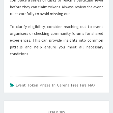
before they can claim tokens. Always review the event
rules carefully to avoid missing out.
To clarify eligibility, consider reaching out to event
organisers or checking community forums for shared
experiences. This can provide insights into common
pitfalls and help ensure you meet all necessary
conditions.
Event Token Prizes In Garena Free Fire MAX
Post
navigation
PREVIOUS