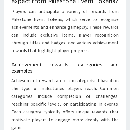
expect from Milestone Event Tokens?
Players can anticipate a variety of rewards from
Milestone Event Tokens, which serve to recognise
achievements and enhance gameplay. These rewards
can include exclusive items, player recognition
through titles and badges, and various achievement
rewards that highlight player progress.
Achievement rewards: categories and
examples
Achievement rewards are often categorised based on
the type of milestones players reach. Common
categories include completion of challenges,
reaching specific levels, or participating in events.
Each category typically offers unique rewards that
motivate players to engage more deeply with the
game.