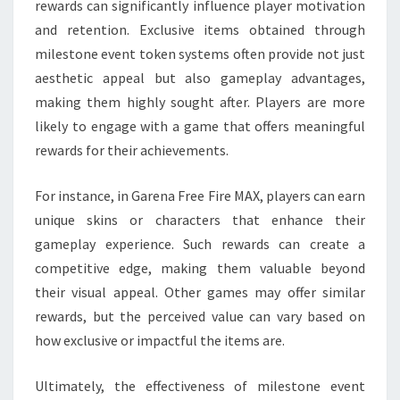
rewards can significantly influence player motivation
and retention. Exclusive items obtained through
milestone event token systems often provide not just
aesthetic appeal but also gameplay advantages,
making them highly sought after. Players are more
likely to engage with a game that offers meaningful
rewards for their achievements.
For instance, in Garena Free Fire MAX, players can earn
unique skins or characters that enhance their
gameplay experience. Such rewards can create a
competitive edge, making them valuable beyond
their visual appeal. Other games may offer similar
rewards, but the perceived value can vary based on
how exclusive or impactful the items are.
Ultimately, the effectiveness of milestone event