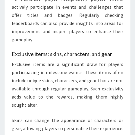
actively participate in events and challenges that
offer titles and badges. Regularly checking
leaderboards can also provide insights into areas for
improvement and inspire players to enhance their
gameplay.
Exclusive items: skins, characters, and gear
Exclusive items are a significant draw for players
participating in milestone events. These items often
include unique skins, characters, and gear that are not
available through regular gameplay. Such exclusivity
adds value to the rewards, making them highly
sought after.
Skins can change the appearance of characters or
gear, allowing players to personalise their experience.