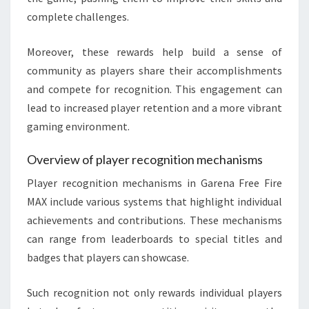
complete challenges.
Moreover, these rewards help build a sense of
community as players share their accomplishments
and compete for recognition. This engagement can
lead to increased player retention and a more vibrant
gaming environment.
Overview of player recognition mechanisms
Player recognition mechanisms in Garena Free Fire
MAX include various systems that highlight individual
achievements and contributions. These mechanisms
can range from leaderboards to special titles and
badges that players can showcase.
Such recognition not only rewards individual players