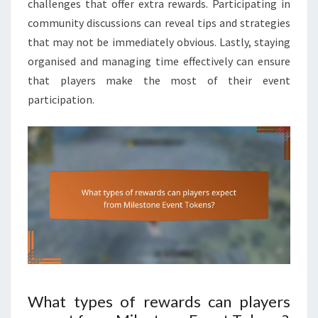
challenges that offer extra rewards. Participating in
community discussions can reveal tips and strategies
that may not be immediately obvious. Lastly, staying
organised and managing time effectively can ensure
that players make the most of their event
participation.
What types of rewards can players