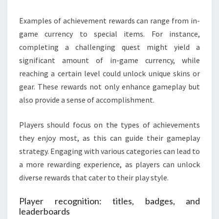
Examples of achievement rewards can range from in-
game currency to special items. For instance,
completing a challenging quest might yield a
significant amount of in-game currency, while
reaching a certain level could unlock unique skins or
gear. These rewards not only enhance gameplay but
also provide a sense of accomplishment.
Players should focus on the types of achievements
they enjoy most, as this can guide their gameplay
strategy. Engaging with various categories can lead to
a more rewarding experience, as players can unlock
diverse rewards that cater to their play style.
Player recognition: titles, badges, and
leaderboards