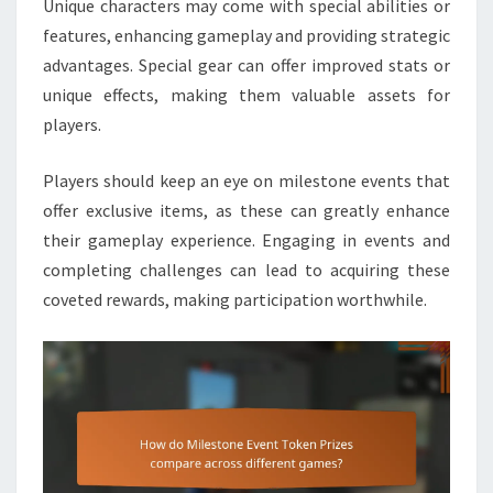
Unique characters may come with special abilities or
features, enhancing gameplay and providing strategic
advantages. Special gear can offer improved stats or
unique effects, making them valuable assets for
players.
Players should keep an eye on milestone events that
offer exclusive items, as these can greatly enhance
their gameplay experience. Engaging in events and
completing challenges can lead to acquiring these
coveted rewards, making participation worthwhile.