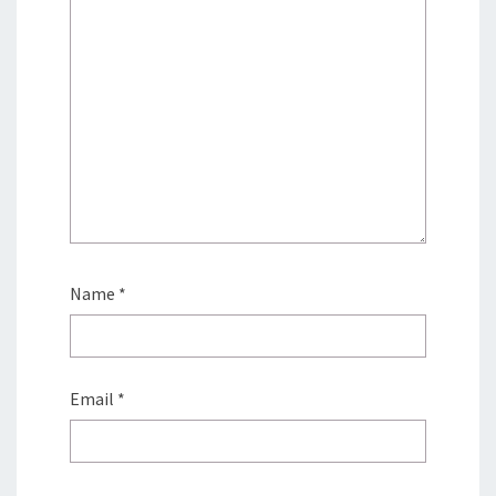
Name
*
Email
*