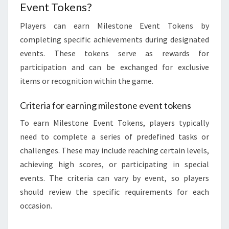
Event Tokens?
Players can earn Milestone Event Tokens by
completing specific achievements during designated
events. These tokens serve as rewards for
participation and can be exchanged for exclusive
items or recognition within the game.
Criteria for earning milestone event tokens
To earn Milestone Event Tokens, players typically
need to complete a series of predefined tasks or
challenges. These may include reaching certain levels,
achieving high scores, or participating in special
events. The criteria can vary by event, so players
should review the specific requirements for each
occasion.