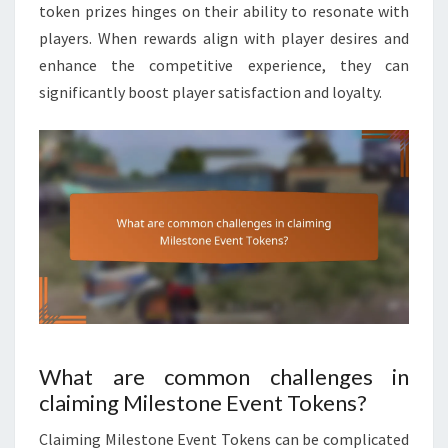
token prizes hinges on their ability to resonate with
players. When rewards align with player desires and
enhance the competitive experience, they can
significantly boost player satisfaction and loyalty.
What are common challenges in
claiming Milestone Event Tokens?
Claiming Milestone Event Tokens can be complicated