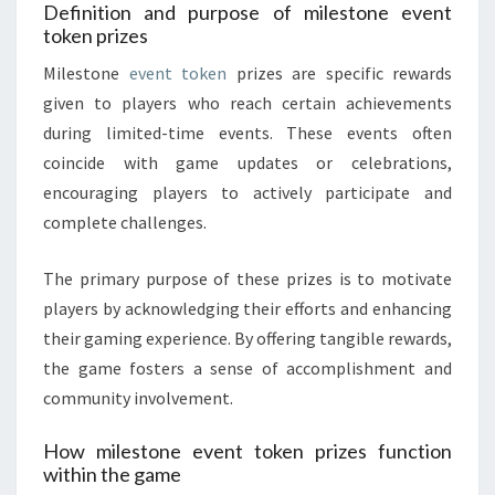
Definition and purpose of milestone event
token prizes
Milestone
event token
prizes are specific rewards
given to players who reach certain achievements
during limited-time events. These events often
coincide with game updates or celebrations,
encouraging players to actively participate and
complete challenges.
The primary purpose of these prizes is to motivate
players by acknowledging their efforts and enhancing
their gaming experience. By offering tangible rewards,
the game fosters a sense of accomplishment and
community involvement.
How milestone event token prizes function
within the game