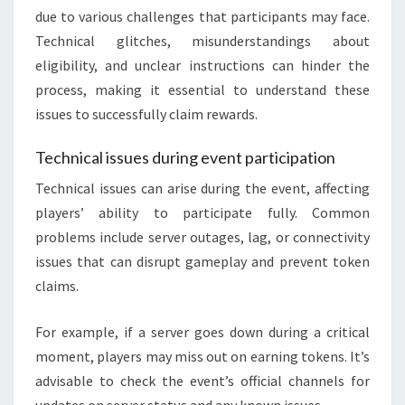
due to various challenges that participants may face.
Technical glitches, misunderstandings about
eligibility, and unclear instructions can hinder the
process, making it essential to understand these
issues to successfully claim rewards.
Technical issues during event participation
Technical issues can arise during the event, affecting
players’ ability to participate fully. Common
problems include server outages, lag, or connectivity
issues that can disrupt gameplay and prevent token
claims.
For example, if a server goes down during a critical
moment, players may miss out on earning tokens. It’s
advisable to check the event’s official channels for
updates on server status and any known issues.