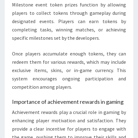
Milestone event token prizes function by allowing
players to collect tokens through gameplay during
designated events. Players can earn tokens by
completing tasks, winning matches, or achieving
specific milestones set by the developers.
Once players accumulate enough tokens, they can
redeem them for various rewards, which may include
exclusive items, skins, or in-game currency. This
system encourages ongoing participation and
competition among players.
Importance of achievement rewards in gaming
Achievement rewards play a crucial role in gaming by
enhancing player motivation and satisfaction. They
provide a clear incentive for players to engage with
the game, pushing them to improve their skills and