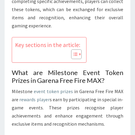
completing specific achievements, players can collect
these tokens, which can be exchanged for exclusive
items and recognition, enhancing their overall
gaming experience.
Key sections in the article:
What are Milestone Event Token
Prizes in Garena Free Fire MAX?
Milestone
event token prizes
in Garena Free Fire MAX
are
rewards player
s earn by participating in special in-
game events. These prizes recognise player
achievements and enhance engagement through
exclusive items and recognition mechanisms.