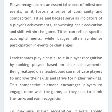
Player recognition is an essential aspect of milestone
events, as it fosters a sense of community and
competition. Titles and badges serve as indicators of
a player’s achievements, showcasing their dedication
and skill within the game. Titles can reflect specific
accomplishments, while badges often symbolise
participation in events or challenges.
Leaderboards play a crucial role in player recognition
by ranking players based on their achievements.
Being featured on a leaderboard can motivate players
to improve their skills and strive for higher rankings.
This competitive element encourages players to
engage more with the game, as they seek to climb
the ranks and earn recognition.
To maximise player recognition, players should