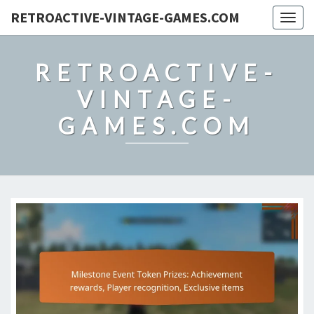
RETROACTIVE-VINTAGE-GAMES.COM
Togg
navig
RETROACTIVE-
VINTAGE-
GAMES.COM