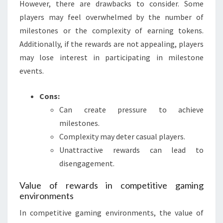
However, there are drawbacks to consider. Some
players may feel overwhelmed by the number of
milestones or the complexity of earning tokens.
Additionally, if the rewards are not appealing, players
may lose interest in participating in milestone
events.
Cons:
Can create pressure to achieve
milestones.
Complexity may deter casual players.
Unattractive rewards can lead to
disengagement.
Value of rewards in competitive gaming
environments
In competitive gaming environments, the value of