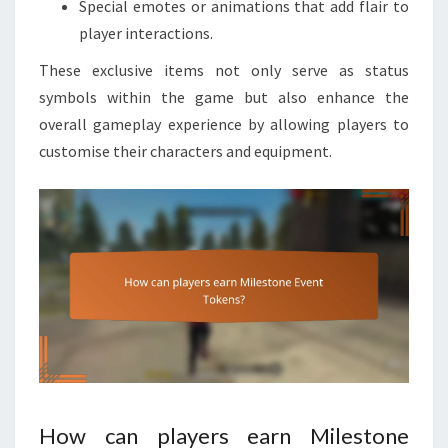
Special emotes or animations that add flair to
player interactions.
These exclusive items not only serve as status
symbols within the game but also enhance the
overall gameplay experience by allowing players to
customise their characters and equipment.
How can players earn Milestone