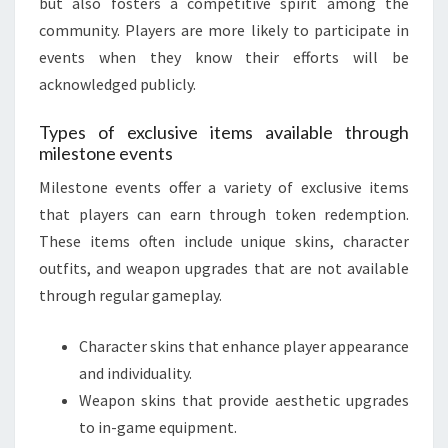
but also fosters a competitive spirit among the
community. Players are more likely to participate in
events when they know their efforts will be
acknowledged publicly.
Types of exclusive items available through
milestone events
Milestone events offer a variety of exclusive items
that players can earn through token redemption.
These items often include unique skins, character
outfits, and weapon upgrades that are not available
through regular gameplay.
Character skins that enhance player appearance
and individuality.
Weapon skins that provide aesthetic upgrades
to in-game equipment.