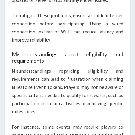
To mitigate these problems, ensure a stable internet
connection before participating. Using a wired
connection instead of Wi-Fi can reduce latency and
improve reliability.
Misunderstandings about eligibility and
requirements
Misunderstandings regarding eligibility and
requirements can lead to frustration when claiming
Milestone Event Tokens. Players may not be aware of
specific criteria needed to qualify for rewards, such as
participation in certain activities or achieving specific
milestones.
For instance, some events may require players to
complete a series of tasks or reach a particular level