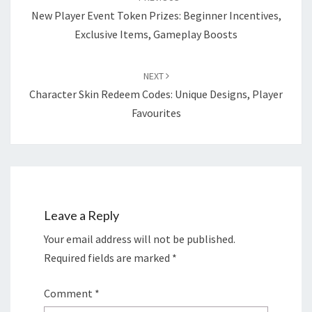
New Player Event Token Prizes: Beginner Incentives,
Exclusive Items, Gameplay Boosts
NEXT
Character Skin Redeem Codes: Unique Designs, Player
Favourites
Leave a Reply
Your email address will not be published.
Required fields are marked
*
Comment
*