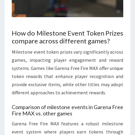
How do Milestone Event Token Prizes
compare across different games?
Milestone event token prizes vary significantly across
games, impacting player engagement and reward
systems. Games like Garena Free Fire MAX offer unique
token rewards that enhance player recognition and
provide exclusive items, while other titles may adopt
different approaches to achievement rewards.
Comparison of milestone events in Garena Free
Fire MAX vs. other games
Garena Free Fire MAX features a robust milestone
event system where players earn tokens through