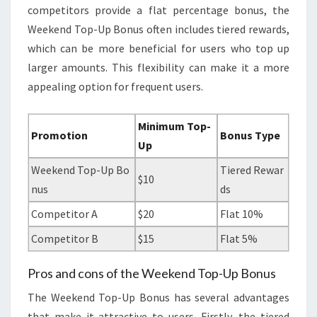
competitors provide a flat percentage bonus, the
Weekend Top-Up Bonus often includes tiered rewards,
which can be more beneficial for users who top up
larger amounts. This flexibility can make it a more
appealing option for frequent users.
Minimum Top-
Promotion
Bonus Type
Up
Weekend Top-Up Bo
Tiered Rewar
$10
nus
ds
Competitor A
$20
Flat 10%
Competitor B
$15
Flat 5%
Pros and cons of the Weekend Top-Up Bonus
The Weekend Top-Up Bonus has several advantages
that make it attractive to users. Firstly, the tiered