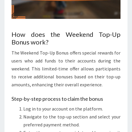
How does the Weekend Top-Up
Bonus work?
The Weekend Top-Up Bonus offers special rewards for
users who add funds to their accounts during the
weekend. This limited-time offer allows participants
to receive additional bonuses based on their top-up
amounts, enhancing their overall experience.
Step-by-step process to claim the bonus
Log in to your account on the platform.
Navigate to the top-up section and select your
preferred payment method.