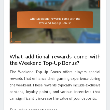
What additional rewards come with
the Weekend Top-Up Bonus?
The Weekend Top-Up Bonus offers players special
rewards that enhance their gaming experience during
the weekend. These rewards typically include exclusive
content, loyalty points, and various incentives that
can significantly increase the value of your deposits.