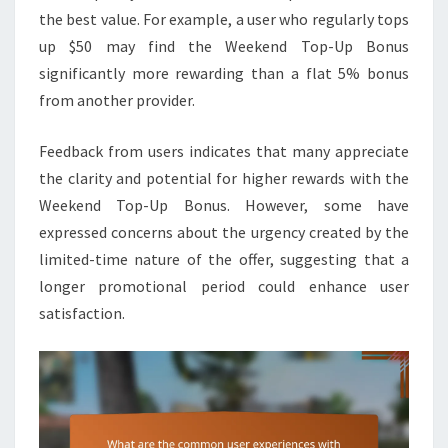
the best value. For example, a user who regularly tops
up $50 may find the Weekend Top-Up Bonus
significantly more rewarding than a flat 5% bonus
from another provider.
Feedback from users indicates that many appreciate
the clarity and potential for higher rewards with the
Weekend Top-Up Bonus. However, some have
expressed concerns about the urgency created by the
limited-time nature of the offer, suggesting that a
longer promotional period could enhance user
satisfaction.