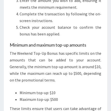
Enter the amount you wish to add, ensuring it
meets the minimum requirement.
Complete the transaction by following the on-
screen instructions.
Check your account balance to confirm the
bonus has been applied.
Minimum and maximum top-up amounts
The Weekend Top-Up Bonus has specific limits on the
amounts that can be added to your account.
Generally, the minimum top-up amount is around $10,
while the maximum can reach up to $500, depending
on the promotional terms.
Minimum top-up: $10
Maximum top-up: $500
These limits ensure that users can take advantage of