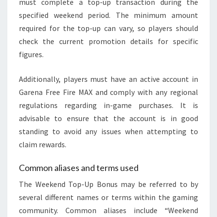
must complete a top-up transaction during the
specified weekend period. The minimum amount
required for the top-up can vary, so players should
check the current promotion details for specific
figures.
Additionally, players must have an active account in
Garena Free Fire MAX and comply with any regional
regulations regarding in-game purchases. It is
advisable to ensure that the account is in good
standing to avoid any issues when attempting to
claim rewards.
Common aliases and terms used
The Weekend Top-Up Bonus may be referred to by
several different names or terms within the gaming
community. Common aliases include “Weekend