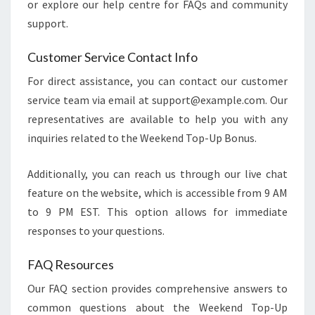
or explore our help centre for FAQs and community
support.
Customer Service Contact Info
For direct assistance, you can contact our customer
service team via email at
support@example.com
. Our
representatives are available to help you with any
inquiries related to the Weekend Top-Up Bonus.
Additionally, you can reach us through our live chat
feature on the website, which is accessible from 9 AM
to 9 PM EST. This option allows for immediate
responses to your questions.
FAQ Resources
Our FAQ section provides comprehensive answers to
common questions about the Weekend Top-Up