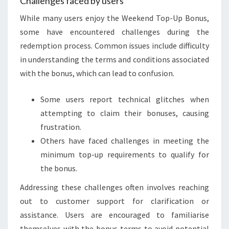
Challenges faced by users
While many users enjoy the Weekend Top-Up Bonus,
some have encountered challenges during the
redemption process. Common issues include difficulty
in understanding the terms and conditions associated
with the bonus, which can lead to confusion.
Some users report technical glitches when
attempting to claim their bonuses, causing
frustration.
Others have faced challenges in meeting the
minimum top-up requirements to qualify for
the bonus.
Addressing these challenges often involves reaching
out to customer support for clarification or
assistance. Users are encouraged to familiarise
themselves with the bonus terms to avoid potential