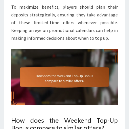
To maximize benefits, players should plan their
deposits strategically, ensuring they take advantage
of these limited-time offers whenever possible.
Keeping an eye on promotional calendars can help in
making informed decisions about when to top up.
How does the Weekend Top-Up
Bonus compare to similar offers?