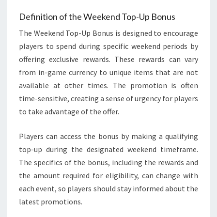
Definition of the Weekend Top-Up Bonus
The Weekend Top-Up Bonus is designed to encourage
players to spend during specific weekend periods by
offering exclusive rewards. These rewards can vary
from in-game currency to unique items that are not
available at other times. The promotion is often
time-sensitive, creating a sense of urgency for players
to take advantage of the offer.
Players can access the bonus by making a qualifying
top-up during the designated weekend timeframe.
The specifics of the bonus, including the rewards and
the amount required for eligibility, can change with
each event, so players should stay informed about the
latest promotions.