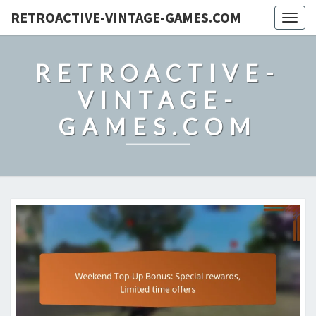
RETROACTIVE-VINTAGE-GAMES.COM
Togg
navig
RETROACTIVE-
VINTAGE-
GAMES.COM