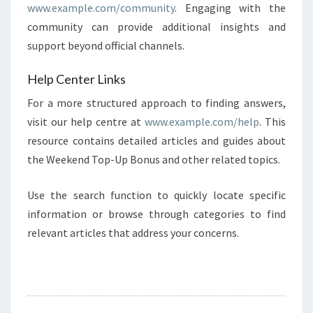
www.example.com/community
. Engaging with the
community can provide additional insights and
support beyond official channels.
Help Center Links
For a more structured approach to finding answers,
visit our help centre at
www.example.com/help
. This
resource contains detailed articles and guides about
the Weekend Top-Up Bonus and other related topics.
Use the search function to quickly locate specific
information or browse through categories to find
relevant articles that address your concerns.