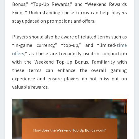
Bonus,” “Top-Up Rewards,” and “Weekend Rewards
Event.” Understanding these terms can help players
stay updated on promotions and offers.
Players should also be aware of related terms such as
“in-game currency,” “top-up,” and “limited-
time
offers
,” as these are frequently used in conjunction
with the Weekend Top-Up Bonus. Familiarity with
these terms can enhance the overall gaming
experience and ensure players do not miss out on
valuable rewards.