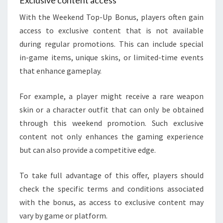
Exclusive content access
With the Weekend Top-Up Bonus, players often gain
access to exclusive content that is not available
during regular promotions. This can include special
in-game items, unique skins, or limited-time events
that enhance gameplay.
For example, a player might receive a rare weapon
skin or a character outfit that can only be obtained
through this weekend promotion. Such exclusive
content not only enhances the gaming experience
but can also provide a competitive edge.
To take full advantage of this offer, players should
check the specific terms and conditions associated
with the bonus, as access to exclusive content may
vary by game or platform.