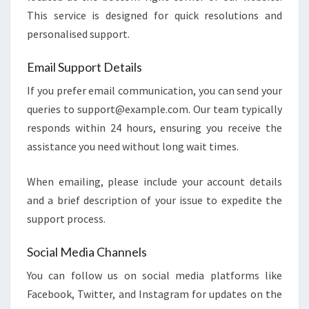
This service is designed for quick resolutions and
personalised support.
Email Support Details
If you prefer email communication, you can send your
queries to
support@example.com
. Our team typically
responds within 24 hours, ensuring you receive the
assistance you need without long wait times.
When emailing, please include your account details
and a brief description of your issue to expedite the
support process.
Social Media Channels
You can follow us on social media platforms like
Facebook, Twitter, and Instagram for updates on the