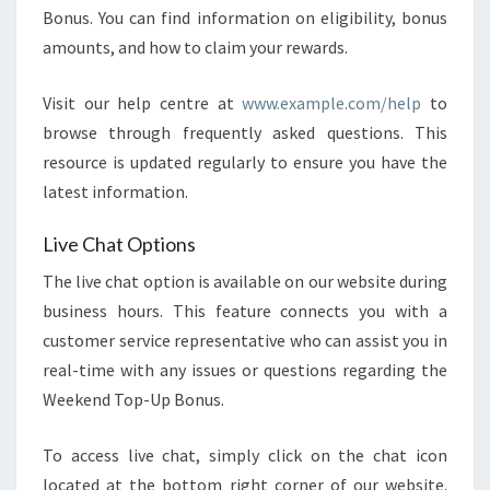
Bonus. You can find information on eligibility, bonus
amounts, and how to claim your rewards.
Visit our help centre at
www.example.com/help
to
browse through frequently asked questions. This
resource is updated regularly to ensure you have the
latest information.
Live Chat Options
The live chat option is available on our website during
business hours. This feature connects you with a
customer service representative who can assist you in
real-time with any issues or questions regarding the
Weekend Top-Up Bonus.
To access live chat, simply click on the chat icon
located at the bottom right corner of our website.