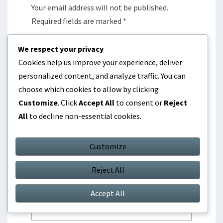
Your email address will not be published.
Required fields are marked
*
Comment
*
We respect your privacy
Cookies help us improve your experience, deliver
personalized content, and analyze traffic. You can
choose which cookies to allow by clicking
Customize
. Click
Accept All
to consent or
Reject
All
to decline non-essential cookies.
Customize
Reject All
Name
*
Accept All