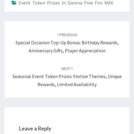
Event Token Prizes In Garena Free Fire MAX
Post
navigation
PREVIOUS
Special Occasion Top-Up Bonus: Birthday Rewards,
Anniversary Gifts, Player Appreciation
NEXT
Seasonal Event Token Prizes: Festive Themes, Unique
Rewards, Limited Availability
Leave a Reply