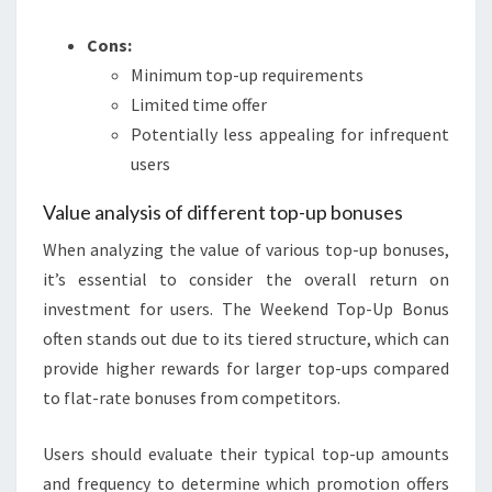
Cons:
Minimum top-up requirements
Limited time offer
Potentially less appealing for infrequent
users
Value analysis of different top-up bonuses
When analyzing the value of various top-up bonuses,
it’s essential to consider the overall return on
investment for users. The Weekend Top-Up Bonus
often stands out due to its tiered structure, which can
provide higher rewards for larger top-ups compared
to flat-rate bonuses from competitors.
Users should evaluate their typical top-up amounts
and frequency to determine which promotion offers