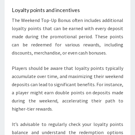
Loyalty points and incentives
The Weekend Top-Up Bonus often includes additional
loyalty points that can be earned with every deposit
made during the promotional period. These points
can be redeemed for various rewards, including
discounts, merchandise, or even cash bonuses.
Players should be aware that loyalty points typically
accumulate over time, and maximizing their weekend
deposits can lead to significant benefits. For instance,
a player might earn double points on deposits made
during the weekend, accelerating their path to
higher-tier rewards.
It’s advisable to regularly check your loyalty points
balance and understand the redemption options