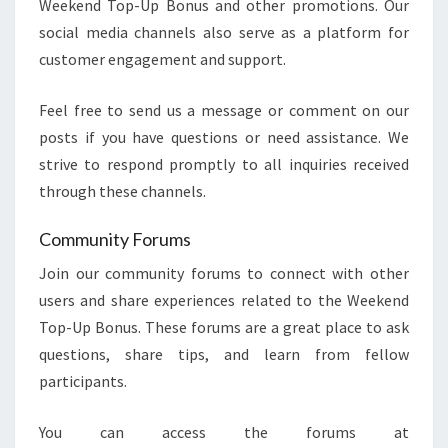
Weekend Top-Up Bonus and other promotions. Our
social media channels also serve as a platform for
customer engagement and support.
Feel free to send us a message or comment on our
posts if you have questions or need assistance. We
strive to respond promptly to all inquiries received
through these channels.
Community Forums
Join our community forums to connect with other
users and share experiences related to the Weekend
Top-Up Bonus. These forums are a great place to ask
questions, share tips, and learn from fellow
participants.
You can access the forums at