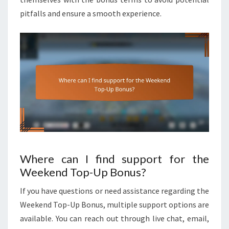
pitfalls and ensure a smooth experience.
Where can I find support for the
Weekend Top-Up Bonus?
If you have questions or need assistance regarding the
Weekend Top-Up Bonus, multiple support options are
available. You can reach out through live chat, email,