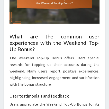
What are the common user
experiences with the Weekend Top-
Up Bonus?
The Weekend Top-Up Bonus offers users special
rewards for topping up their accounts during the
weekend. Many users report positive experiences,
highlighting increased engagement and satisfaction
with the bonus structure.
User testimonials and feedback
Users appreciate the Weekend Top-Up Bonus for its