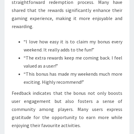
straightforward redemption process. Many have
shared that the rewards significantly enhance their
gaming experience, making it more enjoyable and
rewarding.
“I love how easy it is to claim my bonus every
weekend. It really adds to the fun!”
“The extra rewards keep me coming back. I feel
valued as a user!”
“This bonus has made my weekends much more
exciting. Highly recommend!”
Feedback indicates that the bonus not only boosts
user engagement but also fosters a sense of
community among players. Many users express
gratitude for the opportunity to earn more while
enjoying their favourite activities.