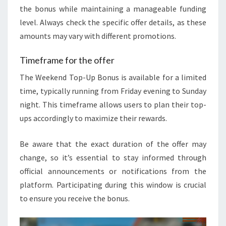
the bonus while maintaining a manageable funding
level. Always check the specific offer details, as these
amounts may vary with different promotions.
Timeframe for the offer
The Weekend Top-Up Bonus is available for a limited
time, typically running from Friday evening to Sunday
night. This timeframe allows users to plan their top-
ups accordingly to maximize their rewards.
Be aware that the exact duration of the offer may
change, so it’s essential to stay informed through
official announcements or notifications from the
platform. Participating during this window is crucial
to ensure you receive the bonus.