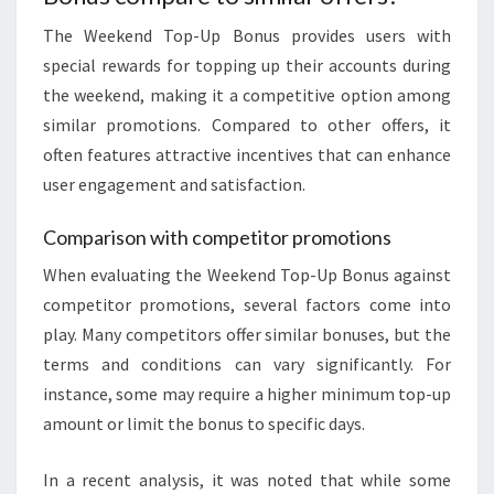
The Weekend Top-Up Bonus provides users with
special rewards for topping up their accounts during
the weekend, making it a competitive option among
similar promotions. Compared to other offers, it
often features attractive incentives that can enhance
user engagement and satisfaction.
Comparison with competitor promotions
When evaluating the Weekend Top-Up Bonus against
competitor promotions, several factors come into
play. Many competitors offer similar bonuses, but the
terms and conditions can vary significantly. For
instance, some may require a higher minimum top-up
amount or limit the bonus to specific days.
In a recent analysis, it was noted that while some