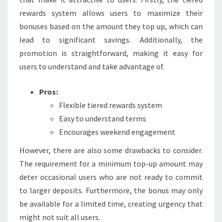
rewards system allows users to maximize their
bonuses based on the amount they top up, which can
lead to significant savings. Additionally, the
promotion is straightforward, making it easy for
users to understand and take advantage of.
Pros:
Flexible tiered rewards system
Easy to understand terms
Encourages weekend engagement
However, there are also some drawbacks to consider.
The requirement for a minimum top-up amount may
deter occasional users who are not ready to commit
to larger deposits. Furthermore, the bonus may only
be available for a limited time, creating urgency that
might not suit all users.