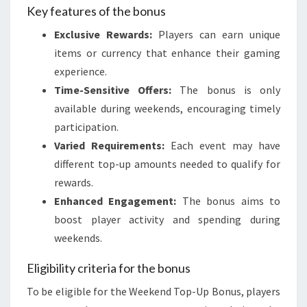
Key features of the bonus
Exclusive Rewards:
Players can earn unique
items or currency that enhance their gaming
experience.
Time-Sensitive Offers:
The bonus is only
available during weekends, encouraging timely
participation.
Varied Requirements:
Each event may have
different top-up amounts needed to qualify for
rewards.
Enhanced Engagement:
The bonus aims to
boost player activity and spending during
weekends.
Eligibility criteria for the bonus
To be eligible for the Weekend Top-Up Bonus, players