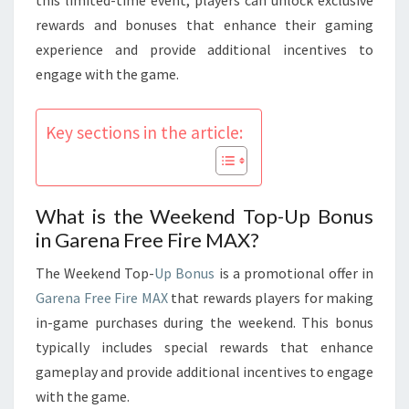
rewards and bonuses that enhance their gaming
experience and provide additional incentives to
engage with the game.
Key sections in the article:
What is the Weekend Top-Up Bonus
in Garena Free Fire MAX?
The Weekend Top-
Up Bonus
is a promotional offer in
Garena Free Fire MAX
that rewards players for making
in-game purchases during the weekend. This bonus
typically includes special rewards that enhance
gameplay and provide additional incentives to engage
with the game.