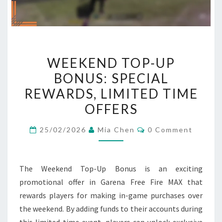
WEEKEND
WEEKEND TOP-UP
TOP-
BONUS: SPECIAL
UP
REWARDS, LIMITED TIME
BONUS:
SPECIAL
OFFERS
REWARDS,
Comments
25/02/2026
Mia Chen
0 Comment
LIMITED
TIME
OFFERS
The Weekend Top-Up Bonus is an exciting
promotional offer in Garena Free Fire MAX that
rewards players for making in-game purchases over
the weekend. By adding funds to their accounts during
this limited-time event, players can unlock exclusive