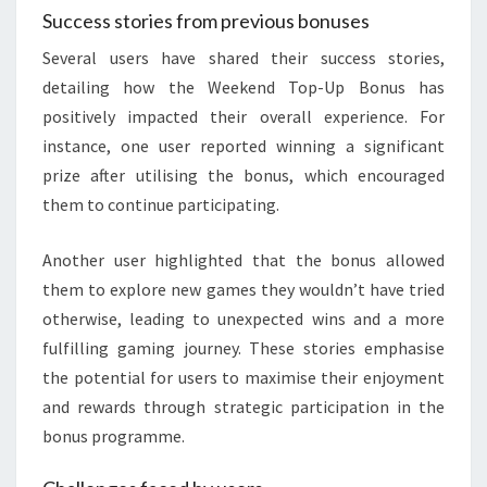
Success stories from previous bonuses
Several users have shared their success stories,
detailing how the Weekend Top-Up Bonus has
positively impacted their overall experience. For
instance, one user reported winning a significant
prize after utilising the bonus, which encouraged
them to continue participating.
Another user highlighted that the bonus allowed
them to explore new games they wouldn’t have tried
otherwise, leading to unexpected wins and a more
fulfilling gaming journey. These stories emphasise
the potential for users to maximise their enjoyment
and rewards through strategic participation in the
bonus programme.