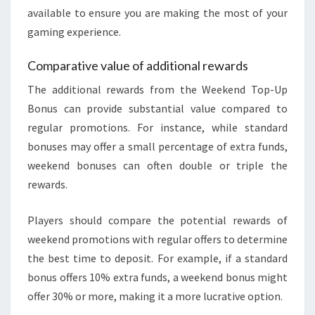
available to ensure you are making the most of your
gaming experience.
Comparative value of additional rewards
The additional rewards from the Weekend Top-Up
Bonus can provide substantial value compared to
regular promotions. For instance, while standard
bonuses may offer a small percentage of extra funds,
weekend bonuses can often double or triple the
rewards.
Players should compare the potential rewards of
weekend promotions with regular offers to determine
the best time to deposit. For example, if a standard
bonus offers 10% extra funds, a weekend bonus might
offer 30% or more, making it a more lucrative option.