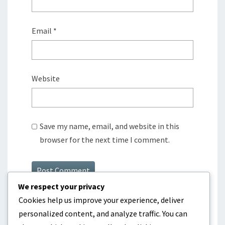
Email
*
Website
Save my name, email, and website in this
browser for the next time I comment.
We respect your privacy
Cookies help us improve your experience, deliver
personalized content, and analyze traffic. You can