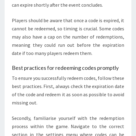
can expire shortly after the event concludes.
Players should be aware that once a code is expired, it
cannot be redeemed, so timing is crucial. Some codes
may also have a cap on the number of redemptions,
meaning they could run out before the expiration
date if too many players redeem them.
Best practices for redeeming codes promptly
To ensure you successfully redeem codes, follow these
best practices. First, always check the expiration date
of the code and redeem it as soon as possible to avoid
missing out.
Secondly, familiarise yourself with the redemption
process within the game. Navigate to the correct
section in the settings menu where codes can be