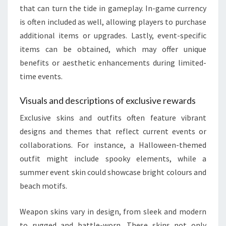
that can turn the tide in gameplay. In-game currency
is often included as well, allowing players to purchase
additional items or upgrades. Lastly, event-specific
items can be obtained, which may offer unique
benefits or aesthetic enhancements during limited-
time events.
Visuals and descriptions of exclusive rewards
Exclusive skins and outfits often feature vibrant
designs and themes that reflect current events or
collaborations. For instance, a Halloween-themed
outfit might include spooky elements, while a
summer event skin could showcase bright colours and
beach motifs.
Weapon skins vary in design, from sleek and modern
to rugged and battle-worn. These skins not only