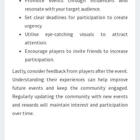
Promote events through influencers who
resonate with your target audience.
Set clear deadlines for participation to create
urgency.
Utilise eye-catching visuals to attract
attention.
Encourage players to invite friends to increase
participation.
Lastly, consider feedback from players after the event.
Understanding their experiences can help improve
future events and keep the community engaged.
Regularly updating the community with new events
and rewards will maintain interest and participation
over time.