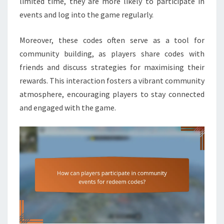
limited time, they are more likely to participate in
events and log into the game regularly.
Moreover, these codes often serve as a tool for
community building, as players share codes with
friends and discuss strategies for maximising their
rewards. This interaction fosters a vibrant community
atmosphere, encouraging players to stay connected
and engaged with the game.