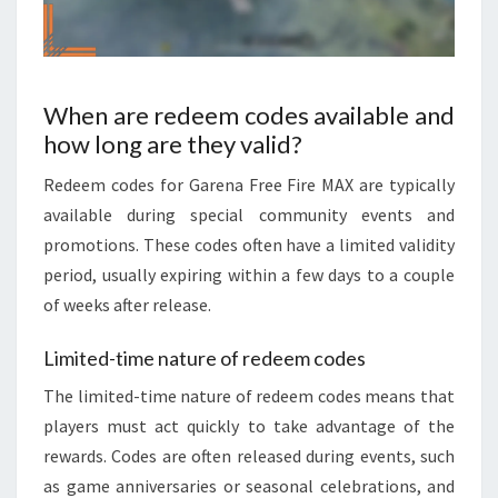
When are redeem codes available and
how long are they valid?
Redeem codes for Garena Free Fire MAX are typically
available during special community events and
promotions. These codes often have a limited validity
period, usually expiring within a few days to a couple
of weeks after release.
Limited-time nature of redeem codes
The limited-time nature of redeem codes means that
players must act quickly to take advantage of the
rewards. Codes are often released during events, such
as game anniversaries or seasonal celebrations, and