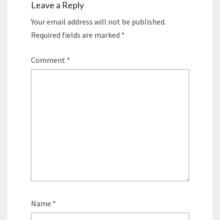
Leave a Reply
Your email address will not be published.
Required fields are marked
*
Comment
*
Name
*