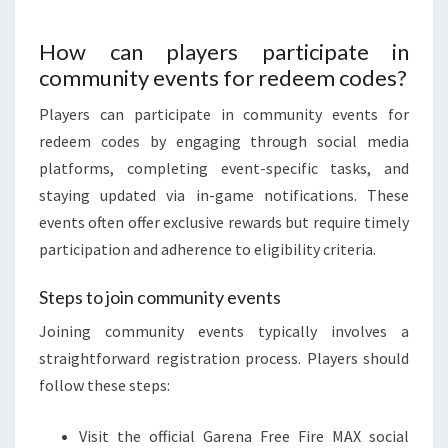
How can players participate in
community events for redeem codes?
Players can participate in community events for
redeem codes by engaging through social media
platforms, completing event-specific tasks, and
staying updated via in-game notifications. These
events often offer exclusive rewards but require timely
participation and adherence to eligibility criteria.
Steps to join community events
Joining community events typically involves a
straightforward registration process. Players should
follow these steps:
Visit the official Garena Free Fire MAX social