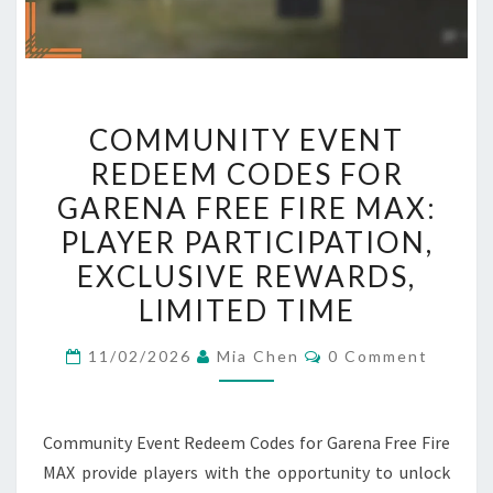
COMMUNITY
COMMUNITY EVENT
EVENT
REDEEM CODES FOR
REDEEM
GARENA FREE FIRE MAX:
CODES
FOR
PLAYER PARTICIPATION,
GARENA
EXCLUSIVE REWARDS,
FREE
LIMITED TIME
FIRE
MAX:
Comments
11/02/2026
Mia Chen
0 Comment
PLAYER
PARTICIPATION,
EXCLUSIVE
Community Event Redeem Codes for Garena Free Fire
REWARDS,
MAX provide players with the opportunity to unlock