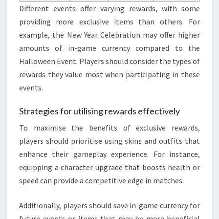
Different events offer varying rewards, with some
providing more exclusive items than others. For
example, the New Year Celebration may offer higher
amounts of in-game currency compared to the
Halloween Event. Players should consider the types of
rewards they value most when participating in these
events.
Strategies for utilising rewards effectively
To maximise the benefits of exclusive rewards,
players should prioritise using skins and outfits that
enhance their gameplay experience. For instance,
equipping a character upgrade that boosts health or
speed can provide a competitive edge in matches.
Additionally, players should save in-game currency for
future events or items that may be more beneficial