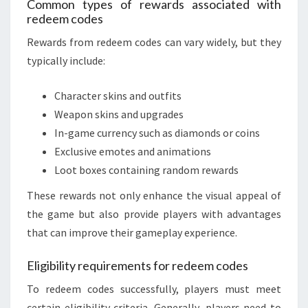
Common types of rewards associated with
redeem codes
Rewards from redeem codes can vary widely, but they
typically include:
Character skins and outfits
Weapon skins and upgrades
In-game currency such as diamonds or coins
Exclusive emotes and animations
Loot boxes containing random rewards
These rewards not only enhance the visual appeal of
the game but also provide players with advantages
that can improve their gameplay experience.
Eligibility requirements for redeem codes
To redeem codes successfully, players must meet
certain eligibility criteria. Generally, players need to