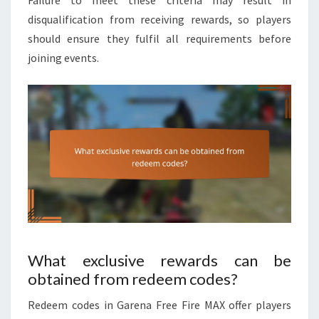
Failure to meet these criteria may result in
disqualification from receiving rewards, so players
should ensure they fulfil all requirements before
joining events.
What exclusive rewards can be
obtained from redeem codes?
Redeem codes in Garena Free Fire MAX offer players