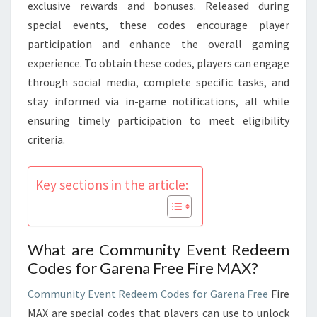
LIMITED
exclusive rewards and bonuses. Released during
TIME
special events, these codes encourage player
participation and enhance the overall gaming
experience. To obtain these codes, players can engage
through social media, complete specific tasks, and
stay informed via in-game notifications, all while
ensuring timely participation to meet eligibility
criteria.
Key sections in the article:
What are Community Event Redeem
Codes for Garena Free Fire MAX?
Community Event
Redeem Codes for Garena Free
Fire
MAX are special codes that players can use to unlock