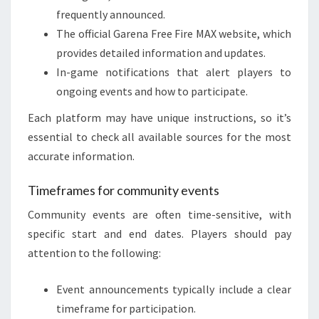
frequently announced.
The official Garena Free Fire MAX website, which
provides detailed information and updates.
In-game notifications that alert players to
ongoing events and how to participate.
Each platform may have unique instructions, so it’s
essential to check all available sources for the most
accurate information.
Timeframes for community events
Community events are often time-sensitive, with
specific start and end dates. Players should pay
attention to the following:
Event announcements typically include a clear
timeframe for participation.