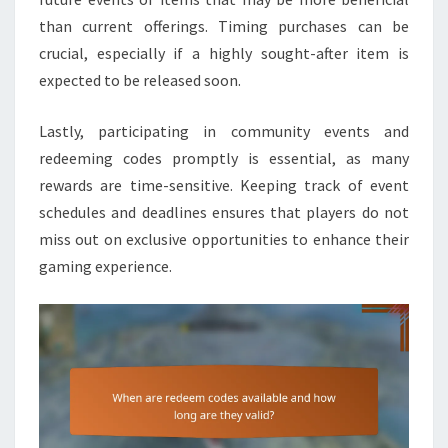
than current offerings. Timing purchases can be
crucial, especially if a highly sought-after item is
expected to be released soon.
Lastly, participating in community events and
redeeming codes promptly is essential, as many
rewards are time-sensitive. Keeping track of event
schedules and deadlines ensures that players do not
miss out on exclusive opportunities to enhance their
gaming experience.