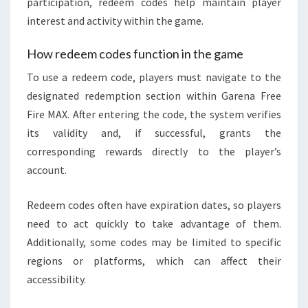
participation, redeem codes help maintain player
interest and activity within the game.
How redeem codes function in the game
To use a redeem code, players must navigate to the
designated redemption section within Garena Free
Fire MAX. After entering the code, the system verifies
its validity and, if successful, grants the
corresponding rewards directly to the player’s
account.
Redeem codes often have expiration dates, so players
need to act quickly to take advantage of them.
Additionally, some codes may be limited to specific
regions or platforms, which can affect their
accessibility.