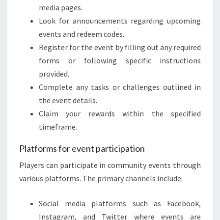
media pages.
Look for announcements regarding upcoming
events and redeem codes.
Register for the event by filling out any required
forms or following specific instructions
provided.
Complete any tasks or challenges outlined in
the event details.
Claim your rewards within the specified
timeframe.
Platforms for event participation
Players can participate in community events through
various platforms. The primary channels include:
Social media platforms such as Facebook,
Instagram, and Twitter where events are