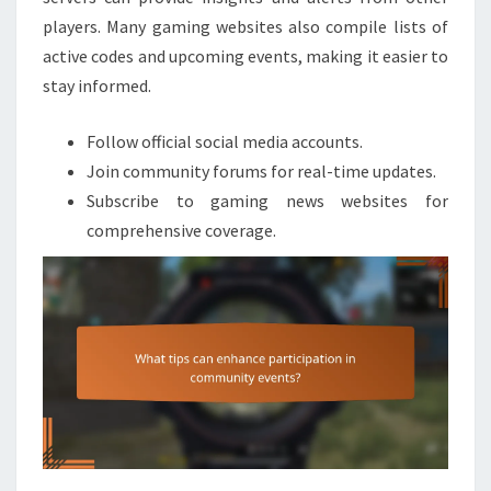
players. Many gaming websites also compile lists of
active codes and upcoming events, making it easier to
stay informed.
Follow official social media accounts.
Join community forums for real-time updates.
Subscribe to gaming news websites for
comprehensive coverage.