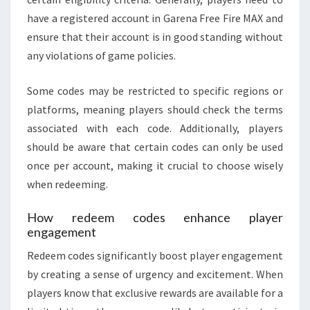
have a registered account in Garena Free Fire MAX and
ensure that their account is in good standing without
any violations of game policies.
Some codes may be restricted to specific regions or
platforms, meaning players should check the terms
associated with each code. Additionally, players
should be aware that certain codes can only be used
once per account, making it crucial to choose wisely
when redeeming.
How redeem codes enhance player
engagement
Redeem codes significantly boost player engagement
by creating a sense of urgency and excitement. When
players know that exclusive rewards are available for a