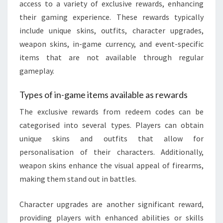
access to a variety of exclusive rewards, enhancing
their gaming experience. These rewards typically
include unique skins, outfits, character upgrades,
weapon skins, in-game currency, and event-specific
items that are not available through regular
gameplay.
Types of in-game items available as rewards
The exclusive rewards from redeem codes can be
categorised into several types. Players can obtain
unique skins and outfits that allow for
personalisation of their characters. Additionally,
weapon skins enhance the visual appeal of firearms,
making them stand out in battles.
Character upgrades are another significant reward,
providing players with enhanced abilities or skills