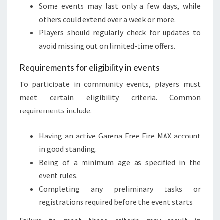
Some events may last only a few days, while
others could extend over a week or more.
Players should regularly check for updates to
avoid missing out on limited-time offers.
Requirements for eligibility in events
To participate in community events, players must
meet certain eligibility criteria. Common
requirements include:
Having an active Garena Free Fire MAX account
in good standing.
Being of a minimum age as specified in the
event rules.
Completing any preliminary tasks or
registrations required before the event starts.