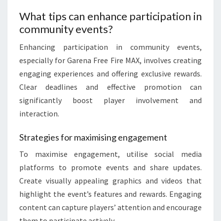
What tips can enhance participation in
community events?
Enhancing participation in community events,
especially for Garena Free Fire MAX, involves creating
engaging experiences and offering exclusive rewards.
Clear deadlines and effective promotion can
significantly boost player involvement and
interaction.
Strategies for maximising engagement
To maximise engagement, utilise social media
platforms to promote events and share updates.
Create visually appealing graphics and videos that
highlight the event’s features and rewards. Engaging
content can capture players’ attention and encourage
them to participate actively.