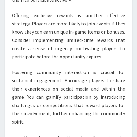
Offering exclusive rewards is another effective
strategy. Players are more likely to join events if they
know they can earn unique in-game items or bonuses.
Consider implementing limited-time rewards that
create a sense of urgency, motivating players to
participate before the opportunity expires.
Fostering community interaction is crucial for
sustained engagement. Encourage players to share
their experiences on social media and within the
game. You can gamify participation by introducing
challenges or competitions that reward players for
their involvement, further enhancing the community
spirit.