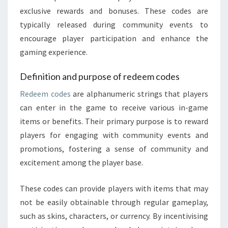
exclusive rewards and bonuses. These codes are
typically released during community events to
encourage player participation and enhance the
gaming experience.
Definition and purpose of redeem codes
Redeem codes
are alphanumeric strings that players
can enter in the game to receive various in-game
items or benefits. Their primary purpose is to reward
players for engaging with community events and
promotions, fostering a sense of community and
excitement among the player base.
These codes can provide players with items that may
not be easily obtainable through regular gameplay,
such as skins, characters, or currency. By incentivising