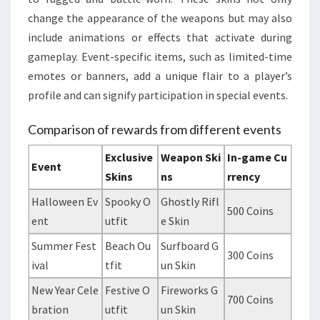
change the appearance of the weapons but may also
include animations or effects that activate during
gameplay. Event-specific items, such as limited-time
emotes or banners, add a unique flair to a player’s
profile and can signify participation in special events.
Comparison of rewards from different events
Exclusive
Weapon Ski
In-game Cu
Event
Skins
ns
rrency
Halloween Ev
Spooky O
Ghostly Rifl
500 Coins
ent
utfit
e Skin
Summer Fest
Beach Ou
Surfboard G
300 Coins
ival
tfit
un Skin
New Year Cele
Festive O
Fireworks G
700 Coins
bration
utfit
un Skin