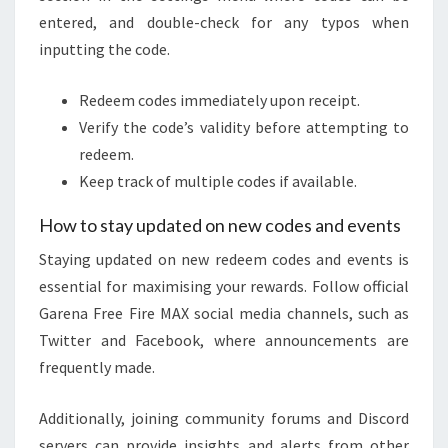
entered, and double-check for any typos when
inputting the code.
Redeem codes immediately upon receipt.
Verify the code’s validity before attempting to
redeem.
Keep track of multiple codes if available.
How to stay updated on new codes and events
Staying updated on new redeem codes and events is
essential for maximising your rewards. Follow official
Garena Free Fire MAX social media channels, such as
Twitter and Facebook, where announcements are
frequently made.
Additionally, joining community forums and Discord
servers can provide insights and alerts from other