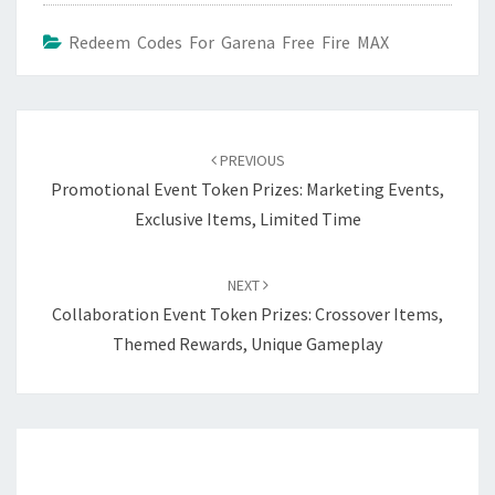
Redeem Codes For Garena Free Fire MAX
Post
navigation
PREVIOUS
Promotional Event Token Prizes: Marketing Events,
Exclusive Items, Limited Time
NEXT
Collaboration Event Token Prizes: Crossover Items,
Themed Rewards, Unique Gameplay