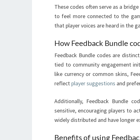
These codes often serve as a bridge
to feel more connected to the gam
that player voices are heard in the g
How Feedback Bundle code
Feedback Bundle codes are distinct 
tied to community engagement initi
like currency or common skins, Feed
reflect
player suggestions
and prefe
Additionally, Feedback Bundle cod
sensitive, encouraging players to a
widely distributed and have longer e
Benefits of using Feedba