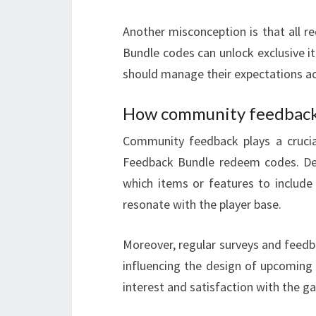
Another misconception is that all r
Bundle codes can unlock exclusive i
should manage their expectations ac
How community feedback 
Community feedback plays a crucia
Feedback Bundle redeem codes. Dev
which items or features to include
resonate with the player base.
Moreover, regular surveys and feedbac
influencing the design of upcoming 
interest and satisfaction with the g