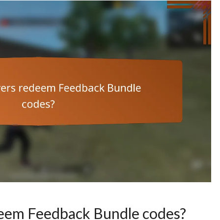
deem Feedback Bundle codes?