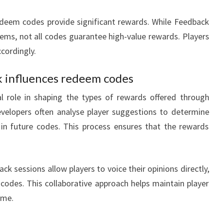
edeem codes provide significant rewards. While Feedback
tems, not all codes guarantee high-value rewards. Players
cordingly.
influences redeem codes
l role in shaping the types of rewards offered through
elopers often analyse player suggestions to determine
 in future codes. This process ensures that the rewards
k sessions allow players to voice their opinions directly,
codes. This collaborative approach helps maintain player
ame.