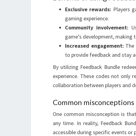
Exclusive rewards:
Players ga
gaming experience.
Community involvement:
Us
game’s development, making t
Increased engagement:
The o
to provide feedback and stay a
By utilizing Feedback Bundle rede
experience. These codes not only r
collaboration between players and d
Common misconceptions 
One common misconception is that 
any time. In reality, Feedback Bun
accessible during specific events or