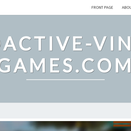
FRONT PAGE
ABO
ACTIVE-VI
GAMES.CO