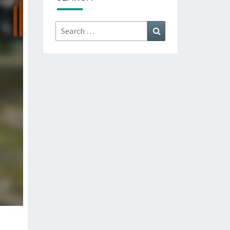
Search
Search
for: