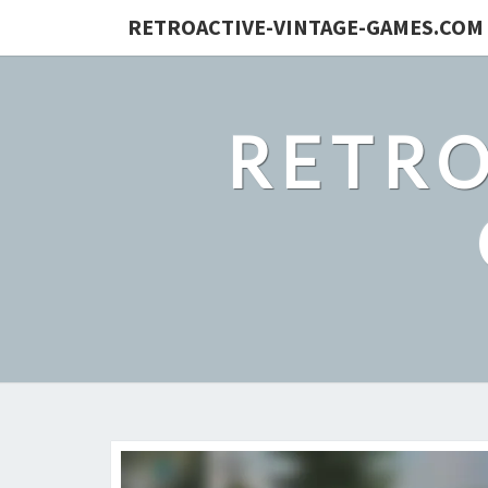
RETROACTIVE-VINTAGE-GAMES.COM
RETRO