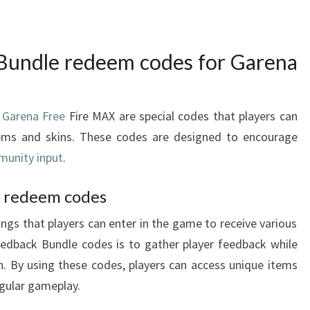
Bundle redeem codes for Garena
 Garena Free
Fire MAX are special codes that players can
tems and skins. These codes are designed to encourage
unity input
.
f redeem codes
gs that players can enter in the game to receive various
edback Bundle codes is to gather player feedback while
on. By using these codes, players can access unique items
egular gameplay.