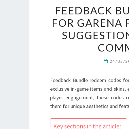
FEEDBACK B
FOR GARENA F
SUGGESTION
COMM
24/02/
Feedback Bundle redeem codes for 
exclusive in-game items and skins,
player engagement, these codes r
them for unique aesthetics and featu
Key sections in the article: