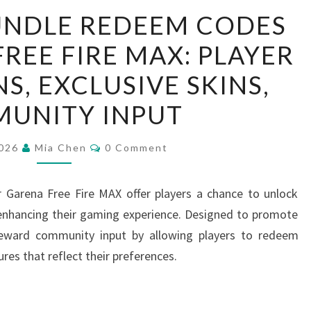
FEEDBACK
UNDLE REDEEM CODES
BUNDLE
REE FIRE MAX: PLAYER
REDEEM
CODES
S, EXCLUSIVE SKINS,
FOR
UNITY INPUT
GARENA
FREE
Comments
2026
Mia Chen
0 Comment
FIRE
MAX:
Garena Free Fire MAX offer players a chance to unlock
PLAYER
 enhancing their gaming experience. Designed to promote
SUGGESTIONS,
eward community input by allowing players to redeem
EXCLUSIVE
res that reflect their preferences.
SKINS,
COMMUNITY
INPUT