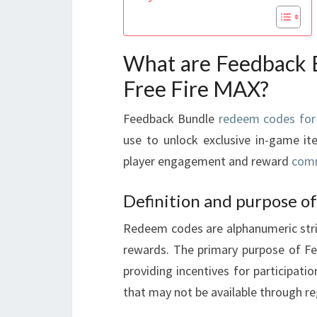
What are Feedback 
Free Fire MAX?
Feedback Bundle
redeem codes for
use to unlock exclusive in-game i
player engagement and reward
comm
Definition and purpose o
Redeem codes are alphanumeric strin
rewards. The primary purpose of Fe
providing incentives for participati
that may not be available through r