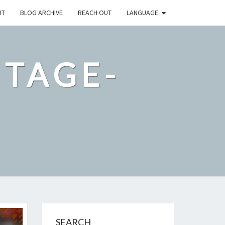
UT
BLOG ARCHIVE
REACH OUT
LANGUAGE
NTAGE-
M
SEARCH