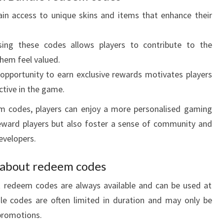
in access to unique skins and items that enhance their
ing these codes allows players to contribute to the
hem feel valued.
pportunity to earn exclusive rewards motivates players
ctive in the game.
em codes, players can enjoy a more personalised gaming
eward players but also foster a sense of community and
evelopers.
about redeem codes
redeem codes are always available and can be used at
dle codes are often limited in duration and may only be
 promotions.