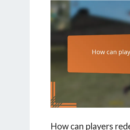
How can players re