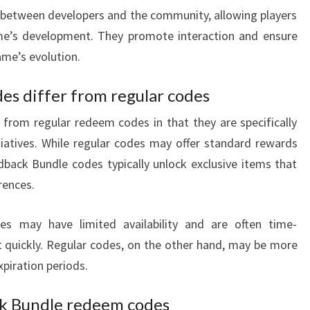
 between developers and the community, allowing players
e’s development. They promote interaction and ensure
ame’s evolution.
s differ from regular codes
from regular redeem codes in that they are specifically
atives. While regular codes may offer standard rewards
back Bundle codes typically unlock exclusive items that
rences.
es may have limited availability and are often time-
ct quickly. Regular codes, on the other hand, may be more
xpiration periods.
ck Bundle redeem codes