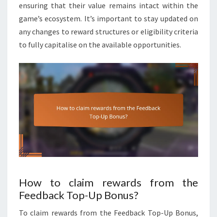
ensuring that their value remains intact within the
game’s ecosystem. It’s important to stay updated on
any changes to reward structures or eligibility criteria
to fully capitalise on the available opportunities.
How to claim rewards from the
Feedback Top-Up Bonus?
To claim rewards from the Feedback Top-Up Bonus,