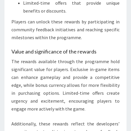
Limited-time offers that provide unique
benefits or discounts.
Players can unlock these rewards by participating in
community feedback initiatives and reaching specific
milestones within the programme.
Value and significance of the rewards
The rewards available through the programme hold
significant value for players. Exclusive in-game items
can enhance gameplay and provide a competitive
edge, while bonus currency allows for more flexibility
in purchasing options. Limited-time offers create
urgency and excitement, encouraging players to
engage more actively with the game.
Additionally, these rewards reflect the developers’