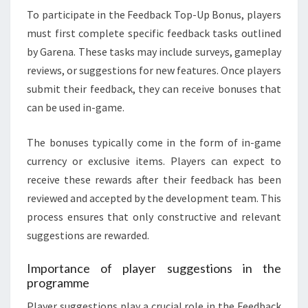
To participate in the Feedback Top-Up Bonus, players
must first complete specific feedback tasks outlined
by Garena. These tasks may include surveys, gameplay
reviews, or suggestions for new features. Once players
submit their feedback, they can receive bonuses that
can be used in-game.
The bonuses typically come in the form of in-game
currency or exclusive items. Players can expect to
receive these rewards after their feedback has been
reviewed and accepted by the development team. This
process ensures that only constructive and relevant
suggestions are rewarded.
Importance of player suggestions in the
programme
Player suggestions play a crucial role in the Feedback