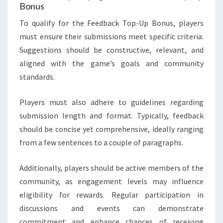
Bonus
To qualify for the Feedback Top-Up Bonus, players
must ensure their submissions meet specific criteria.
Suggestions should be constructive, relevant, and
aligned with the game’s goals and community
standards.
Players must also adhere to guidelines regarding
submission length and format. Typically, feedback
should be concise yet comprehensive, ideally ranging
from a few sentences to a couple of paragraphs.
Additionally, players should be active members of the
community, as engagement levels may influence
eligibility for rewards. Regular participation in
discussions and events can demonstrate
commitment and enhance chances of receiving