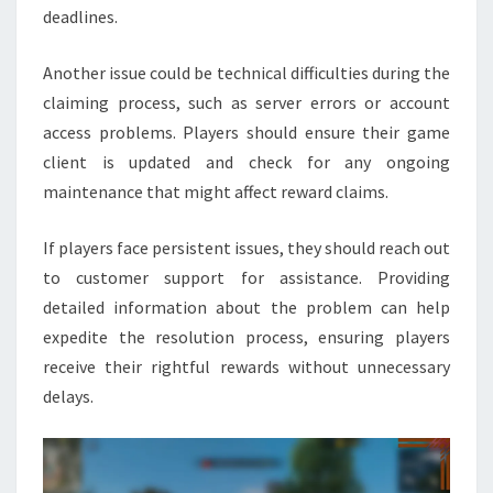
deadlines.
Another issue could be technical difficulties during the
claiming process, such as server errors or account
access problems. Players should ensure their game
client is updated and check for any ongoing
maintenance that might affect reward claims.
If players face persistent issues, they should reach out
to customer support for assistance. Providing
detailed information about the problem can help
expedite the resolution process, ensuring players
receive their rightful rewards without unnecessary
delays.