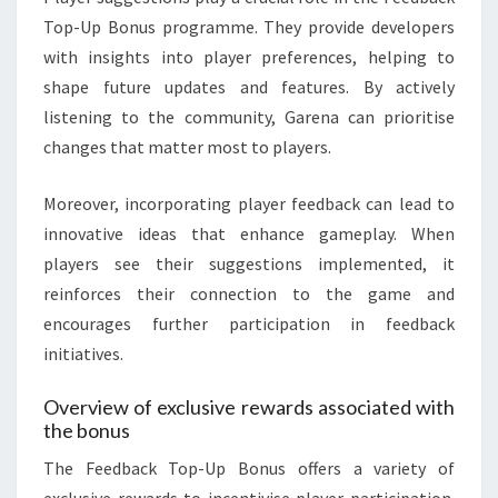
Top-Up Bonus programme. They provide developers
with insights into player preferences, helping to
shape future updates and features. By actively
listening to the community, Garena can prioritise
changes that matter most to players.
Moreover, incorporating player feedback can lead to
innovative ideas that enhance gameplay. When
players see their suggestions implemented, it
reinforces their connection to the game and
encourages further participation in feedback
initiatives.
Overview of exclusive rewards associated with
the bonus
The Feedback Top-Up Bonus offers a variety of
exclusive rewards to incentivise player participation.