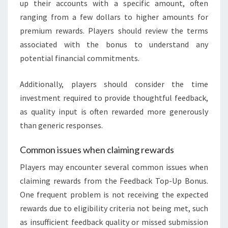
up their accounts with a specific amount, often
ranging from a few dollars to higher amounts for
premium rewards. Players should review the terms
associated with the bonus to understand any
potential financial commitments.
Additionally, players should consider the time
investment required to provide thoughtful feedback,
as quality input is often rewarded more generously
than generic responses.
Common issues when claiming rewards
Players may encounter several common issues when
claiming rewards from the Feedback Top-Up Bonus.
One frequent problem is not receiving the expected
rewards due to eligibility criteria not being met, such
as insufficient feedback quality or missed submission