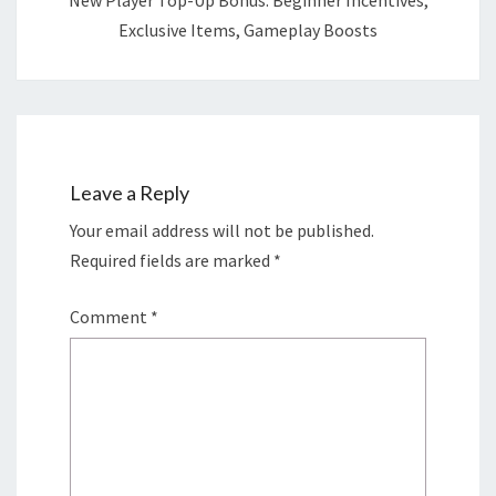
New Player Top-Up Bonus: Beginner Incentives,
Exclusive Items, Gameplay Boosts
Leave a Reply
Your email address will not be published.
Required fields are marked
*
Comment
*