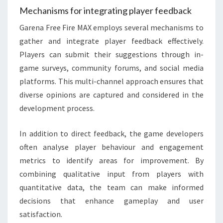
Mechanisms for integrating player feedback
Garena Free Fire MAX employs several mechanisms to
gather and integrate player feedback effectively.
Players can submit their suggestions through in-
game surveys, community forums, and social media
platforms. This multi-channel approach ensures that
diverse opinions are captured and considered in the
development process.
In addition to direct feedback, the game developers
often analyse player behaviour and engagement
metrics to identify areas for improvement. By
combining qualitative input from players with
quantitative data, the team can make informed
decisions that enhance gameplay and user
satisfaction.