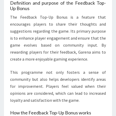
Definition and purpose of the Feedback Top-
Up Bonus
The Feedback Top-Up Bonus is a feature that
encourages players to share their thoughts and
suggestions regarding the game. Its primary purpose
is to enhance player engagement and ensure that the
game evolves based on community input. By
rewarding players for their feedback, Garena aims to
create a more enjoyable gaming experience.
This programme not only fosters a sense of
community but also helps developers identify areas
for improvement. Players feel valued when their
opinions are considered, which can lead to increased
loyalty and satisfaction with the game.
How the Feedback Top-Up Bonus works