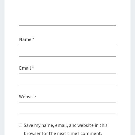
Name
*
Email
*
Website
Save my name, email, and website in this
browser for the next time I comment.