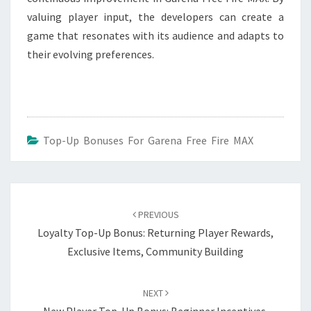
valuing player input, the developers can create a
game that resonates with its audience and adapts to
their evolving preferences.
Top-Up Bonuses For Garena Free Fire MAX
Post
navigation
PREVIOUS
Loyalty Top-Up Bonus: Returning Player Rewards,
Exclusive Items, Community Building
NEXT