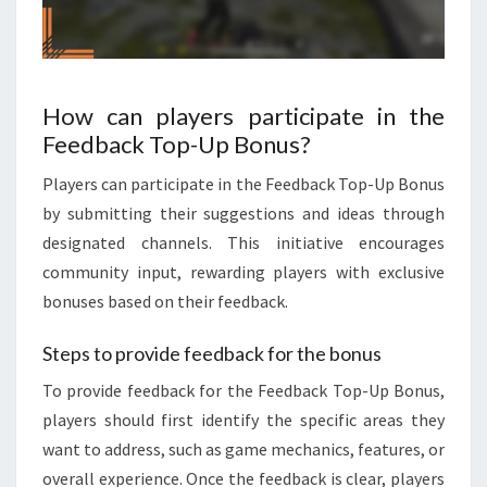
How can players participate in the
Feedback Top-Up Bonus?
Players can participate in the Feedback Top-Up Bonus
by submitting their suggestions and ideas through
designated channels. This initiative encourages
community input, rewarding players with exclusive
bonuses based on their feedback.
Steps to provide feedback for the bonus
To provide feedback for the Feedback Top-Up Bonus,
players should first identify the specific areas they
want to address, such as game mechanics, features, or
overall experience. Once the feedback is clear, players