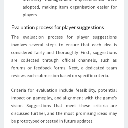
adopted, making item organisation easier for
players.
Evaluation process for player suggestions
The evaluation process for player suggestions
involves several steps to ensure that each idea is
considered fairly and thoroughly. First, suggestions
are collected through official channels, such as
forums or feedback forms. Next, a dedicated team
reviews each submission based on specific criteria.
Criteria for evaluation include feasibility, potential
impact on gameplay, and alignment with the game’s
vision. Suggestions that meet these criteria are
discussed further, and the most promising ideas may
be prototyped or tested in future updates.