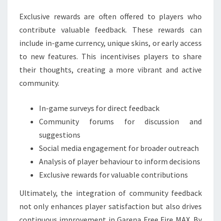
Exclusive rewards are often offered to players who
contribute valuable feedback. These rewards can
include in-game currency, unique skins, or early access
to new features. This incentivises players to share
their thoughts, creating a more vibrant and active
community.
In-game surveys for direct feedback
Community forums for discussion and
suggestions
Social media engagement for broader outreach
Analysis of player behaviour to inform decisions
Exclusive rewards for valuable contributions
Ultimately, the integration of community feedback
not only enhances player satisfaction but also drives
continuous improvement in Garena Free Fire MAX. By