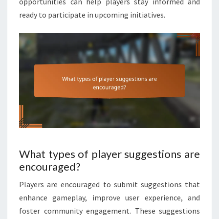
opportunities can help players stay informed and
ready to participate in upcoming initiatives.
What types of player suggestions are
encouraged?
Players are encouraged to submit suggestions that
enhance gameplay, improve user experience, and
foster community engagement. These suggestions