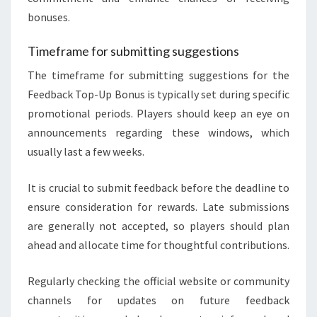
bonuses.
Timeframe for submitting suggestions
The timeframe for submitting suggestions for the
Feedback Top-Up Bonus is typically set during specific
promotional periods. Players should keep an eye on
announcements regarding these windows, which
usually last a few weeks.
It is crucial to submit feedback before the deadline to
ensure consideration for rewards. Late submissions
are generally not accepted, so players should plan
ahead and allocate time for thoughtful contributions.
Regularly checking the official website or community
channels for updates on future feedback