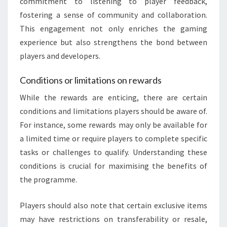
commitment to listening to player feedback,
fostering a sense of community and collaboration.
This engagement not only enriches the gaming
experience but also strengthens the bond between
players and developers.
Conditions or limitations on rewards
While the rewards are enticing, there are certain
conditions and limitations players should be aware of.
For instance, some rewards may only be available for
a limited time or require players to complete specific
tasks or challenges to qualify. Understanding these
conditions is crucial for maximising the benefits of
the programme.
Players should also note that certain exclusive items
may have restrictions on transferability or resale,