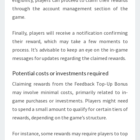
through the account management section of the
game.
Finally, players will receive a notification confirming
their reward, which may take a few moments to
process. It’s advisable to keep an eye on the in-game
messages for updates regarding the claimed rewards.
Potential costs or investments required
Claiming rewards from the Feedback Top-Up Bonus
may involve minimal costs, primarily related to in-
game purchases or investments. Players might need
to spend a small amount to qualify for certain tiers of
rewards, depending on the game’s structure.
For instance, some rewards may require players to top