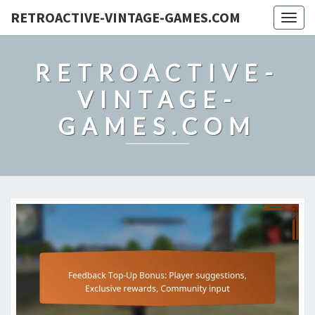
RETROACTIVE-VINTAGE-GAMES.COM
Togg
navig
RETROACTIVE-
VINTAGE-
GAMES.COM