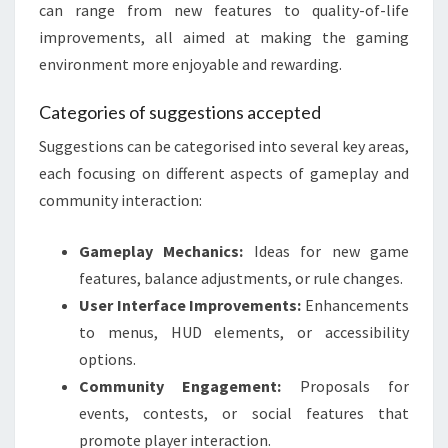
can range from new features to quality-of-life
improvements, all aimed at making the gaming
environment more enjoyable and rewarding.
Categories of suggestions accepted
Suggestions can be categorised into several key areas,
each focusing on different aspects of gameplay and
community interaction:
Gameplay Mechanics:
Ideas for new game
features, balance adjustments, or rule changes.
User Interface Improvements:
Enhancements
to menus, HUD elements, or accessibility
options.
Community Engagement:
Proposals for
events, contests, or social features that
promote player interaction.