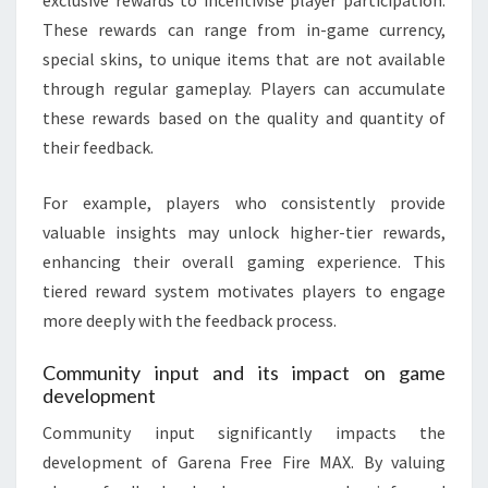
These rewards can range from in-game currency,
special skins, to unique items that are not available
through regular gameplay. Players can accumulate
these rewards based on the quality and quantity of
their feedback.
For example, players who consistently provide
valuable insights may unlock higher-tier rewards,
enhancing their overall gaming experience. This
tiered reward system motivates players to engage
more deeply with the feedback process.
Community input and its impact on game
development
Community input significantly impacts the
development of Garena Free Fire MAX. By valuing