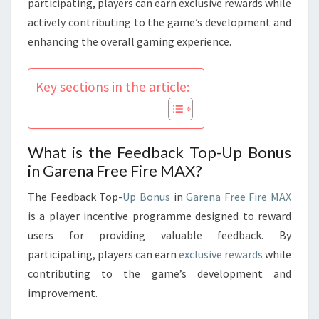
participating, players can earn exclusive rewards while
actively contributing to the game’s development and
enhancing the overall gaming experience.
Key sections in the article:
What is the Feedback Top-Up Bonus
in Garena Free Fire MAX?
The Feedback Top-
Up Bonus
in
Garena Free Fire MAX
is a player incentive programme designed to reward
users for providing valuable feedback. By
participating, players can earn
exclusive rewards
while
contributing to the game’s development and
improvement.