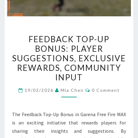
FEEDBACK
FEEDBACK TOP-UP
TOP-
BONUS: PLAYER
UP
SUGGESTIONS, EXCLUSIVE
BONUS:
PLAYER
REWARDS, COMMUNITY
SUGGESTIONS,
INPUT
EXCLUSIVE
Comments
REWARDS,
19/02/2026
Mia Chen
0 Comment
COMMUNITY
INPUT
The Feedback Top-Up Bonus in Garena Free Fire MAX
is an exciting initiative that rewards players for
sharing their insights and suggestions. By