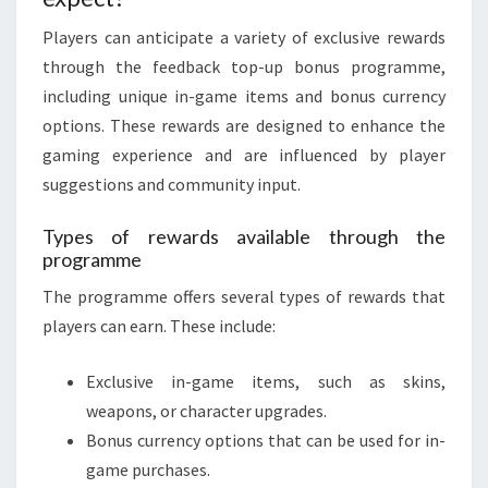
Players can anticipate a variety of exclusive rewards
through the feedback top-up bonus programme,
including unique in-game items and bonus currency
options. These rewards are designed to enhance the
gaming experience and are influenced by player
suggestions and community input.
Types of rewards available through the
programme
The programme offers several types of rewards that
players can earn. These include:
Exclusive in-game items, such as skins,
weapons, or character upgrades.
Bonus currency options that can be used for in-
game purchases.