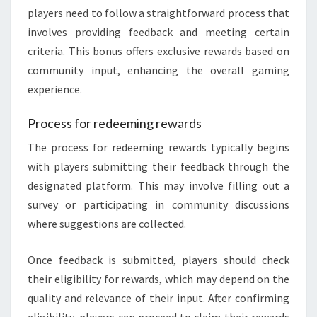
players need to follow a straightforward process that
involves providing feedback and meeting certain
criteria. This bonus offers exclusive rewards based on
community input, enhancing the overall gaming
experience.
Process for redeeming rewards
The process for redeeming rewards typically begins
with players submitting their feedback through the
designated platform. This may involve filling out a
survey or participating in community discussions
where suggestions are collected.
Once feedback is submitted, players should check
their eligibility for rewards, which may depend on the
quality and relevance of their input. After confirming
eligibility, players can proceed to claim their rewards