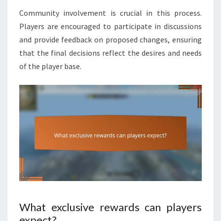
Community involvement is crucial in this process.
Players are encouraged to participate in discussions
and provide feedback on proposed changes, ensuring
that the final decisions reflect the desires and needs
of the player base.
What exclusive rewards can players
expect?