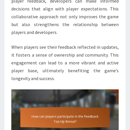
player feedback, developers can make informed
decisions that align with player expectations. This
collaborative approach not only improves the game
but also strengthens the relationship between
players and developers.
When players see their feedback reflected in updates,
it fosters a sense of ownership and community. This
engagement can lead to a more vibrant and active
player base, ultimately benefiting the game’s
longevity and success.