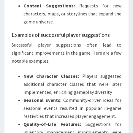
Content Suggestions:
Requests for new
characters, maps, or storylines that expand the
game universe.
Examples of successful player suggestions
Successful player suggestions often lead to
significant improvements in the game. Here are a few
notable examples:
New Character Classes:
Players suggested
additional character classes that were later
implemented, enriching gameplay diversity.
Seasonal Events:
Community-driven ideas for
seasonal events resulted in popular in-game
festivities that increased player engagement.
Quality-of-Life Features:
Suggestions for
inventory management improvements were