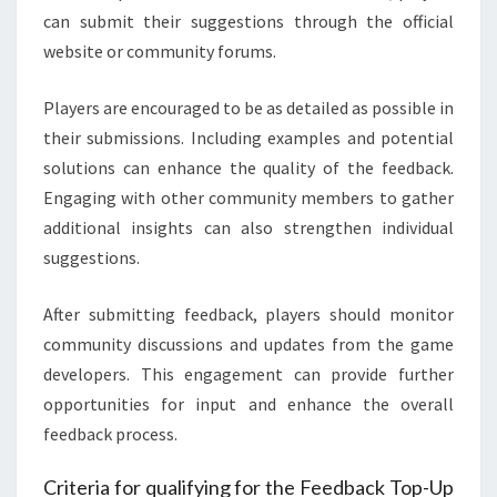
can submit their suggestions through the official
website or community forums.
Players are encouraged to be as detailed as possible in
their submissions. Including examples and potential
solutions can enhance the quality of the feedback.
Engaging with other community members to gather
additional insights can also strengthen individual
suggestions.
After submitting feedback, players should monitor
community discussions and updates from the game
developers. This engagement can provide further
opportunities for input and enhance the overall
feedback process.
Criteria for qualifying for the Feedback Top-Up