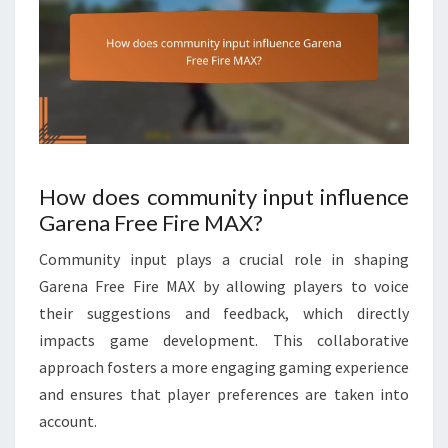
How does community input influence
Garena Free Fire MAX?
Community input plays a crucial role in shaping
Garena Free Fire MAX by allowing players to voice
their suggestions and feedback, which directly
impacts game development. This collaborative
approach fosters a more engaging gaming experience
and ensures that player preferences are taken into
account.