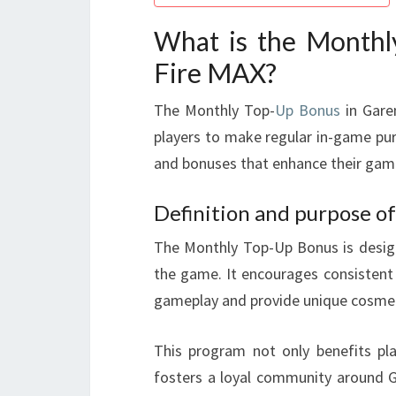
What is the Monthl
Fire MAX?
The Monthly Top-
Up Bonus
in Gare
players to make regular in-game pur
and bonuses that enhance their gam
Definition and purpose o
The Monthly Top-Up Bonus is design
the game. It encourages consistent 
gameplay and provide unique cosmet
This program not only benefits pl
fosters a loyal community around 