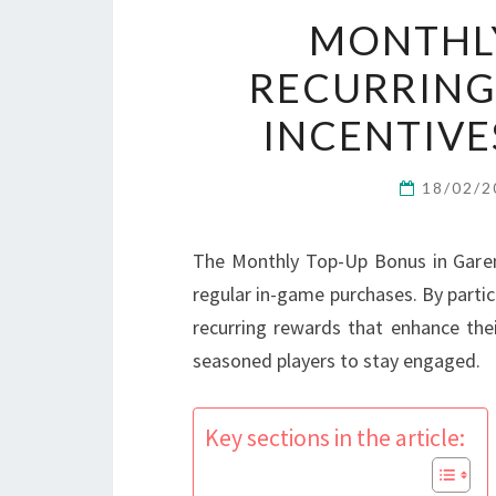
MONTHLY
RECURRING
INCENTIVE
18/02/
The Monthly Top-Up Bonus in Garena
regular in-game purchases. By partic
recurring rewards that enhance the
seasoned players to stay engaged.
Key sections in the article: