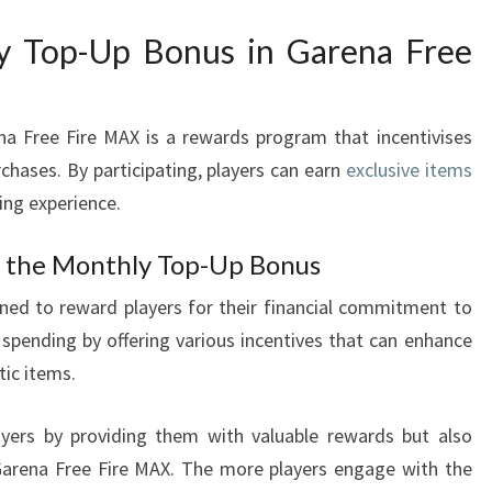
y Top-Up Bonus in Garena Free
na Free Fire MAX is a rewards program that incentivises
chases. By participating, players can earn
exclusive items
ing experience.
f the Monthly Top-Up Bonus
ed to reward players for their financial commitment to
spending by offering various incentives that can enhance
ic items.
ayers by providing them with valuable rewards but also
Garena Free Fire MAX. The more players engage with the