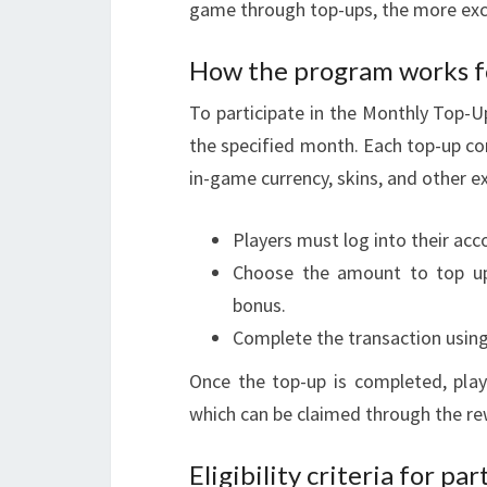
game through top-ups, the more excl
How the program works f
To participate in the Monthly Top-U
the specified month. Each top-up cont
in-game currency, skins, and other ex
Players must log into their acc
Choose the amount to top up
bonus.
Complete the transaction usin
Once the top-up is completed, play
which can be claimed through the re
Eligibility criteria for pa