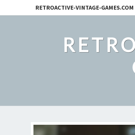
RETROACTIVE-VINTAGE-GAMES.COM
RETRO