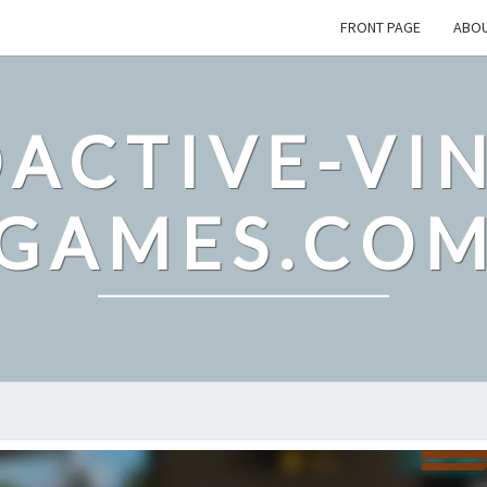
FRONT PAGE
ABO
ACTIVE-VI
GAMES.CO