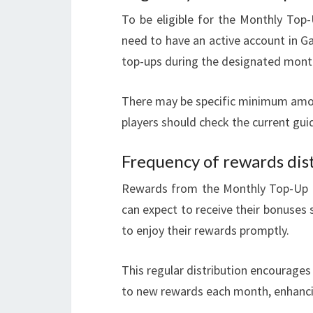
To be eligible for the Monthly Top-
need to have an active account in Ga
top-ups during the designated month
There may be specific minimum amoun
players should check the current gu
Frequency of rewards dis
Rewards from the Monthly Top-Up B
can expect to receive their bonuses 
to enjoy their rewards promptly.
This regular distribution encourage
to new rewards each month, enhancin