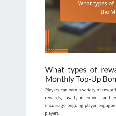
What types of rewa
Monthly Top-Up Bon
Players can earn a variety of rewar
rewards, loyalty incentives, and
encourage ongoing player engagem
players.