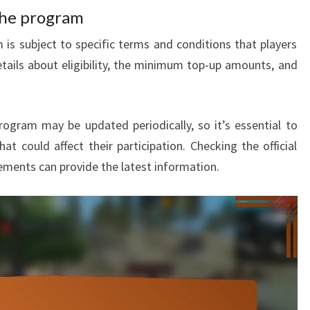
the program
s subject to specific terms and conditions that players
tails about eligibility, the minimum top-up amounts, and
ogram may be updated periodically, so it’s essential to
t could affect their participation. Checking the official
ments can provide the latest information.