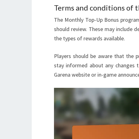
Terms and conditions of 
The Monthly Top-Up Bonus program i
should review. These may include de
the types of rewards available.
Players should be aware that the pr
stay informed about any changes tha
Garena website or in-game announce