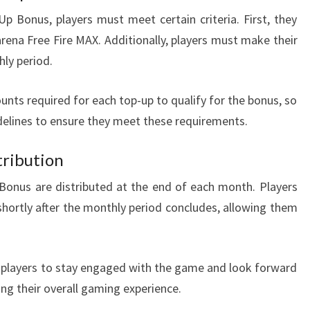
Up Bonus, players must meet certain criteria. First, they
rena Free Fire MAX. Additionally, players must make their
ly period.
ts required for each top-up to qualify for the bonus, so
idelines to ensure they meet these requirements.
tribution
onus are distributed at the end of each month. Players
shortly after the monthly period concludes, allowing them
s players to stay engaged with the game and look forward
g their overall gaming experience.