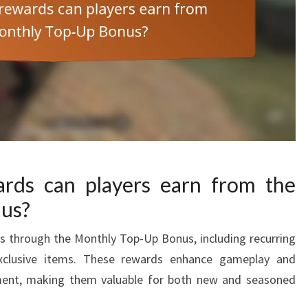
rds can players earn from the
us?
ds through the Monthly Top-Up Bonus, including recurring
 exclusive items. These rewards enhance gameplay and
ent, making them valuable for both new and seasoned