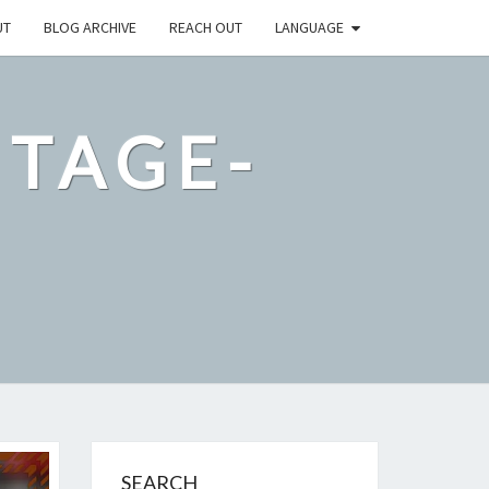
UT
BLOG ARCHIVE
REACH OUT
LANGUAGE
NTAGE-
M
SEARCH