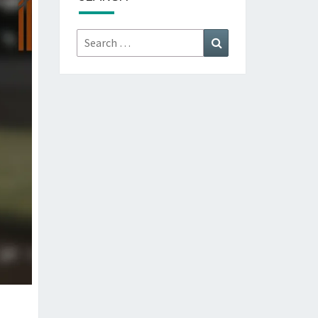
Search
Search
for: