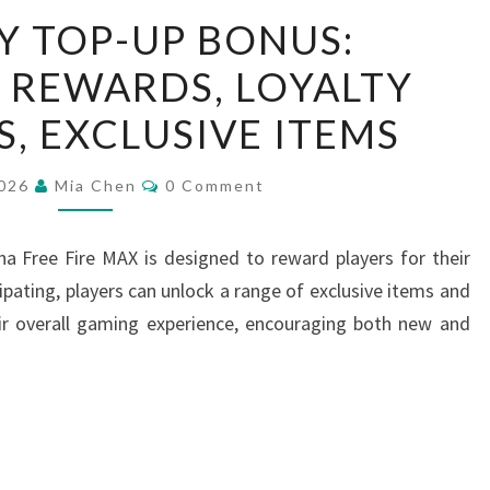
MONTHLY
 TOP-UP BONUS:
TOP-
 REWARDS, LOYALTY
UP
BONUS:
S, EXCLUSIVE ITEMS
RECURRING
REWARDS,
Comments
2026
Mia Chen
0 Comment
LOYALTY
INCENTIVES,
 Free Fire MAX is designed to reward players for their
EXCLUSIVE
ipating, players can unlock a range of exclusive items and
ITEMS
ir overall gaming experience, encouraging both new and