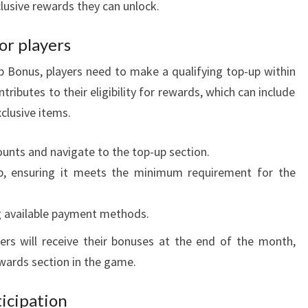
usive rewards they can unlock.
or players
p Bonus, players need to make a qualifying top-up within
ributes to their eligibility for rewards, which can include
clusive items.
ounts and navigate to the top-up section.
, ensuring it meets the minimum requirement for the
g available payment methods.
ers will receive their bonuses at the end of the month,
wards section in the game.
rticipation