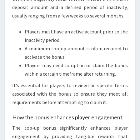
deposit amount and a defined period of inactivity,
usually ranging from a few weeks to several months.
Players must have an active account prior to the
inactivity period.
A minimum top-up amount is often required to
activate the bonus.
Players may need to opt-in or claim the bonus
within a certain timeframe after returning.
It’s essential for players to review the specific terms
associated with the bonus to ensure they meet all
requirements before attempting to claim it.
How the bonus enhances player engagement
The top-up bonus significantly enhances player
engagement by providing tangible rewards that