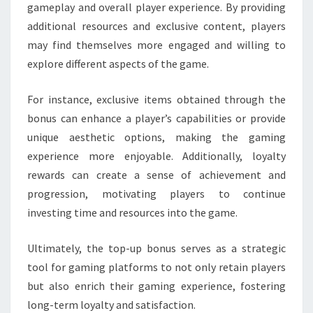
gameplay and overall player experience. By providing
additional resources and exclusive content, players
may find themselves more engaged and willing to
explore different aspects of the game.
For instance, exclusive items obtained through the
bonus can enhance a player’s capabilities or provide
unique aesthetic options, making the gaming
experience more enjoyable. Additionally, loyalty
rewards can create a sense of achievement and
progression, motivating players to continue
investing time and resources into the game.
Ultimately, the top-up bonus serves as a strategic
tool for gaming platforms to not only retain players
but also enrich their gaming experience, fostering
long-term loyalty and satisfaction.