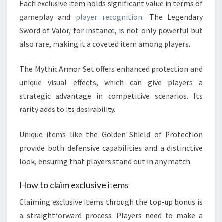
Each exclusive item holds significant value in terms of
gameplay and
player recognition
. The Legendary
Sword of Valor, for instance, is not only powerful but
also rare, making it a coveted item among players.
The Mythic Armor Set offers enhanced protection and
unique visual effects, which can give players a
strategic advantage in competitive scenarios. Its
rarity adds to its desirability.
Unique items like the Golden Shield of Protection
provide both defensive capabilities and a distinctive
look, ensuring that players stand out in any match.
How to claim exclusive items
Claiming exclusive items through the top-up bonus is
a straightforward process. Players need to make a