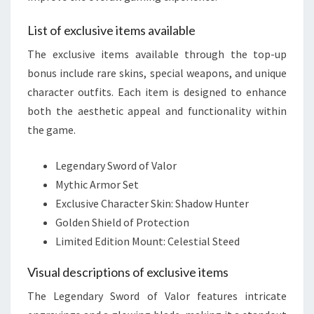
List of exclusive items available
The exclusive items available through the top-up
bonus include rare skins, special weapons, and unique
character outfits. Each item is designed to enhance
both the aesthetic appeal and functionality within
the game.
Legendary Sword of Valor
Mythic Armor Set
Exclusive Character Skin: Shadow Hunter
Golden Shield of Protection
Limited Edition Mount: Celestial Steed
Visual descriptions of exclusive items
The Legendary Sword of Valor features intricate