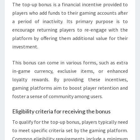
The top-up bonus is a financial incentive provided to
players who add funds to their gaming accounts after
a period of inactivity. Its primary purpose is to
encourage returning players to re-engage with the
platform by offering them additional value for their
investment.
This bonus can come in various forms, such as extra
in-game currency, exclusive items, or enhanced
loyalty rewards. By providing these incentives,
gaming platforms aim to boost player retention and
foster a sense of community among users.
Eligibility criteria for receiving the bonus
To qualify for the top-up bonus, players typically need
to meet specific criteria set by the gaming platform.
Common eligibility requirements include a minimum