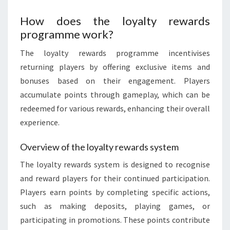
How does the loyalty rewards
programme work?
The loyalty rewards programme incentivises
returning players by offering exclusive items and
bonuses based on their engagement. Players
accumulate points through gameplay, which can be
redeemed for various rewards, enhancing their overall
experience.
Overview of the loyalty rewards system
The loyalty rewards system is designed to recognise
and reward players for their continued participation.
Players earn points by completing specific actions,
such as making deposits, playing games, or
participating in promotions. These points contribute