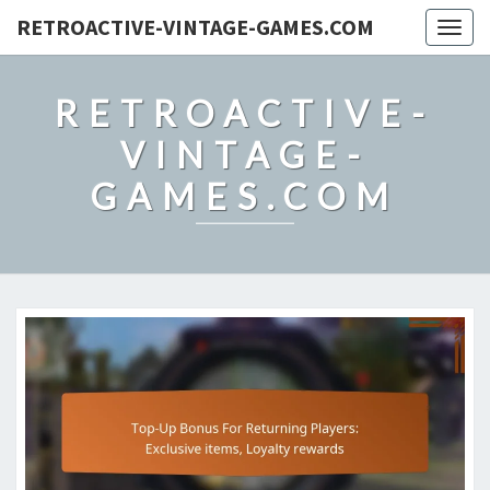
RETROACTIVE-VINTAGE-GAMES.COM
Togg
navig
RETROACTIVE-
VINTAGE-
GAMES.COM