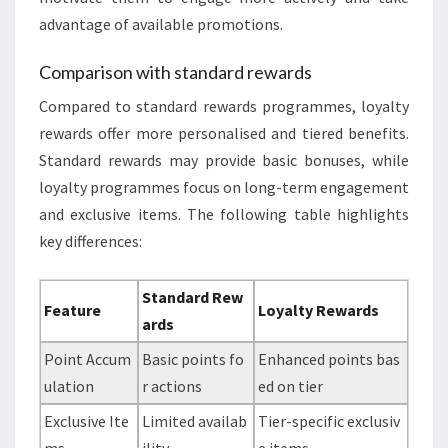
advantage of available promotions.
Comparison with standard rewards
Compared to standard rewards programmes, loyalty
rewards offer more personalised and tiered benefits.
Standard rewards may provide basic bonuses, while
loyalty programmes focus on long-term engagement
and exclusive items. The following table highlights
key differences:
Standard Rew
Feature
Loyalty Rewards
ards
Point Accum
Basic points fo
Enhanced points bas
ulation
r actions
ed on tier
Exclusive Ite
Limited availab
Tier-specific exclusiv