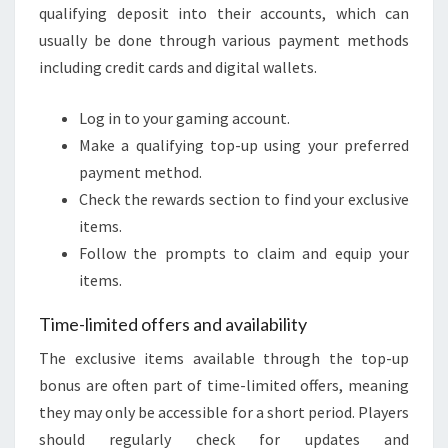
qualifying deposit into their accounts, which can
usually be done through various payment methods
including credit cards and digital wallets.
Log in to your gaming account.
Make a qualifying top-up using your preferred
payment method.
Check the rewards section to find your exclusive
items.
Follow the prompts to claim and equip your
items.
Time-limited offers and availability
The exclusive items available through the top-up
bonus are often part of time-limited offers, meaning
they may only be accessible for a short period. Players
should regularly check for updates and