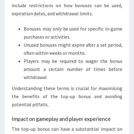
include restrictions on how bonuses can be used,
expiration dates, and withdrawal limits.
Bonuses may only be used for specific in-game
purchases or activities.
Unused bonuses might expire after a set period,
often within weeks or months.
Players may be required to wager the bonus
amount a certain number of times before
withdrawal.
Understanding these terms is crucial for maximising
the benefits of the top-up bonus and avoiding
potential pitfalls.
Impact on gameplay and player experience
The top-up bonus can have a substantial impact on