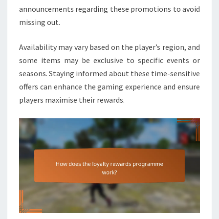
announcements regarding these promotions to avoid
missing out.
Availability may vary based on the player’s region, and
some items may be exclusive to specific events or
seasons. Staying informed about these time-sensitive
offers can enhance the gaming experience and ensure
players maximise their rewards.