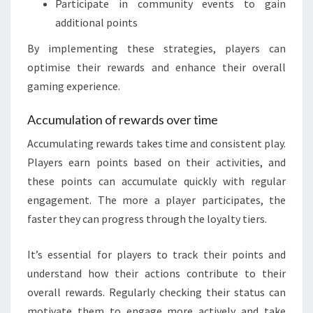
Participate in community events to gain
additional points
By implementing these strategies, players can
optimise their rewards and enhance their overall
gaming experience.
Accumulation of rewards over time
Accumulating rewards takes time and consistent play.
Players earn points based on their activities, and
these points can accumulate quickly with regular
engagement. The more a player participates, the
faster they can progress through the loyalty tiers.
It’s essential for players to track their points and
understand how their actions contribute to their
overall rewards. Regularly checking their status can
motivate them to engage more actively and take