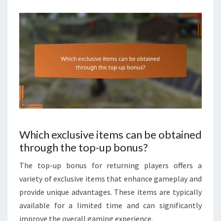
Which exclusive items can be obtained
through the top-up bonus?
The top-up bonus for returning players offers a
variety of exclusive items that enhance gameplay and
provide unique advantages. These items are typically
available for a limited time and can significantly
improve the overall gaming experience.