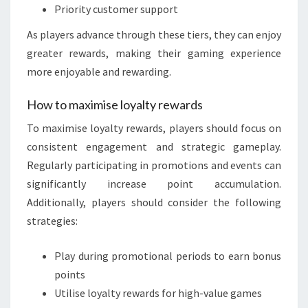
Priority customer support
As players advance through these tiers, they can enjoy
greater rewards, making their gaming experience
more enjoyable and rewarding.
How to maximise loyalty rewards
To maximise loyalty rewards, players should focus on
consistent engagement and strategic gameplay.
Regularly participating in promotions and events can
significantly increase point accumulation.
Additionally, players should consider the following
strategies:
Play during promotional periods to earn bonus
points
Utilise loyalty rewards for high-value games