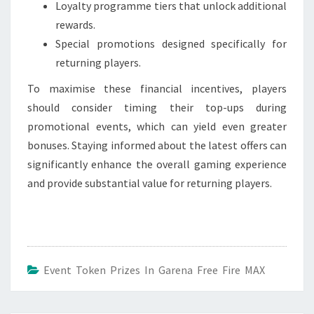
Loyalty programme tiers that unlock additional
rewards.
Special promotions designed specifically for
returning players.
To maximise these financial incentives, players
should consider timing their top-ups during
promotional events, which can yield even greater
bonuses. Staying informed about the latest offers can
significantly enhance the overall gaming experience
and provide substantial value for returning players.
Event Token Prizes In Garena Free Fire MAX