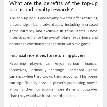
What are the benefits of the top-up
bonus and loyalty rewards?
The top-up bonus and loyalty rewards offer returning
players significant advantages, including increased
game currency and exclusive in-game items. These
incentives enhance the overall player experience and
encourage continued engagement with the game.
Financial incentives for returning players
Returning players can enjoy various financial
incentives, primarily through increased game
currency when they top up their accounts. This bonus
can significantly boost a player’s purchasing power,
allowing them to acquire more items or upgrades
than they would with a standard deposit.