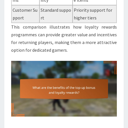
ms
ility
e items
Customer Su
Standard suppo
Priority support for
pport
rt
higher tiers
This comparison illustrates how loyalty rewards
programmes can provide greater value and incentives
for returning players, making them a more attractive
option for dedicated gamers.