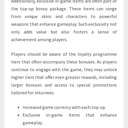
Additionally, exclusive in-game items are often part of
the top-up bonus package. These items can range
from unique skins and characters to powerful
weapons that enhance gameplay. Such exclusivity not
only adds value but also fosters a sense of
achievement among players.
Players should be aware of the loyalty programme
tiers that often accompany these bonuses. As players
continue to engage with the game, they may unlock
higher tiers that offer even greater rewards, including
larger bonuses and access to special promotions
tailored for returnees.
Increased game currency with each top-up.
Exclusive in-game items that enhance
gameplay.