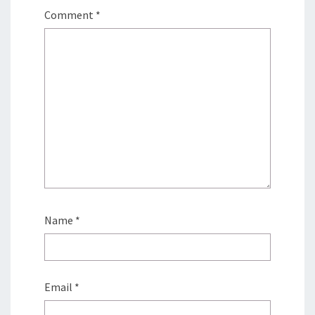
Comment
*
Name
*
Email
*