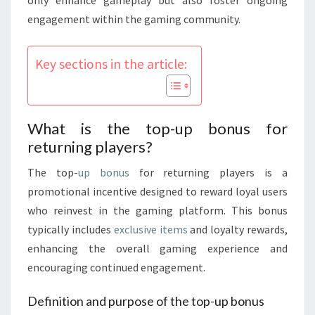
engagement within the gaming community.
Key sections in the article:
What is the top-up bonus for
returning players?
The top-
up bonus
for returning players is a
promotional incentive designed to reward loyal users
who reinvest in the gaming platform. This bonus
typically includes
exclusive items
and loyalty rewards,
enhancing the overall gaming experience and
encouraging continued engagement.
Definition and purpose of the top-up bonus