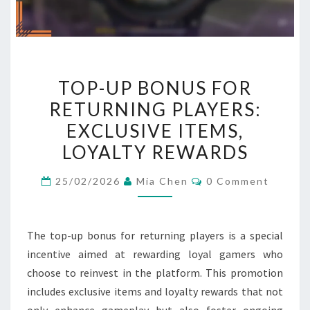
TOP-
TOP-UP BONUS FOR
UP
RETURNING PLAYERS:
BONUS
EXCLUSIVE ITEMS,
FOR
RETURNING
LOYALTY REWARDS
PLAYERS:
Comments
25/02/2026
Mia Chen
0 Comment
EXCLUSIVE
ITEMS,
LOYALTY
The top-up bonus for returning players is a special
REWARDS
incentive aimed at rewarding loyal gamers who
choose to reinvest in the platform. This promotion
includes exclusive items and loyalty rewards that not
only enhance gameplay but also foster ongoing