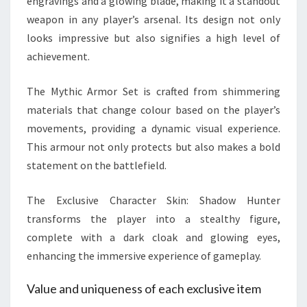
engravings and a glowing blade, making it a standout
weapon in any player’s arsenal. Its design not only
looks impressive but also signifies a high level of
achievement.
The Mythic Armor Set is crafted from shimmering
materials that change colour based on the player’s
movements, providing a dynamic visual experience.
This armour not only protects but also makes a bold
statement on the battlefield.
The Exclusive Character Skin: Shadow Hunter
transforms the player into a stealthy figure,
complete with a dark cloak and glowing eyes,
enhancing the immersive experience of gameplay.
Value and uniqueness of each exclusive item