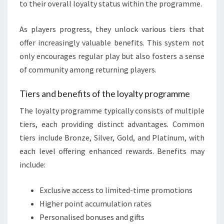
to their overall loyalty status within the programme.
As players progress, they unlock various tiers that
offer increasingly valuable benefits. This system not
only encourages regular play but also fosters a sense
of community among returning players.
Tiers and benefits of the loyalty programme
The loyalty programme typically consists of multiple
tiers, each providing distinct advantages. Common
tiers include Bronze, Silver, Gold, and Platinum, with
each level offering enhanced rewards. Benefits may
include:
Exclusive access to limited-time promotions
Higher point accumulation rates
Personalised bonuses and gifts