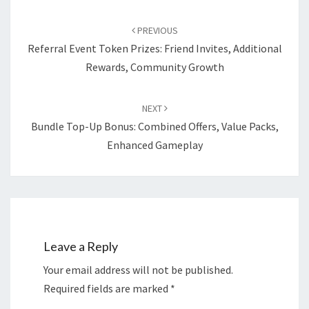
Post
navigation
PREVIOUS
Referral Event Token Prizes: Friend Invites, Additional
Rewards, Community Growth
NEXT
Bundle Top-Up Bonus: Combined Offers, Value Packs,
Enhanced Gameplay
Leave a Reply
Your email address will not be published.
Required fields are marked
*