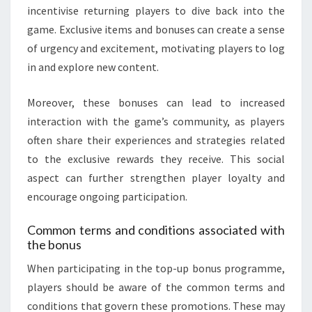
incentivise returning players to dive back into the
game. Exclusive items and bonuses can create a sense
of urgency and excitement, motivating players to log
in and explore new content.
Moreover, these bonuses can lead to increased
interaction with the game’s community, as players
often share their experiences and strategies related
to the exclusive rewards they receive. This social
aspect can further strengthen player loyalty and
encourage ongoing participation.
Common terms and conditions associated with
the bonus
When participating in the top-up bonus programme,
players should be aware of the common terms and
conditions that govern these promotions. These may