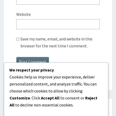
Website
Save my name, email, and website in this
browser for the next time I comment.
We respect your privacy
Cookies help us improve your experience, deliver
personalized content, and analyze traffic. You can
choose which cookies to allow by clicking
Customize
. Click
Accept All
to consent or
Reject
All
to decline non-essential cookies.
SEARCH