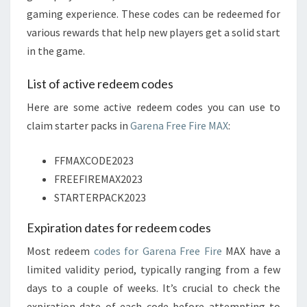
gaming experience. These codes can be redeemed for
various rewards that help new players get a solid start
in the game.
List of active redeem codes
Here are some active redeem codes you can use to
claim starter packs in
Garena Free Fire MAX
:
FFMAXCODE2023
FREEFIREMAX2023
STARTERPACK2023
Expiration dates for redeem codes
Most redeem
codes for Garena Free Fire
MAX have a
limited validity period, typically ranging from a few
days to a couple of weeks. It’s crucial to check the
expiration date of each code before attempting to