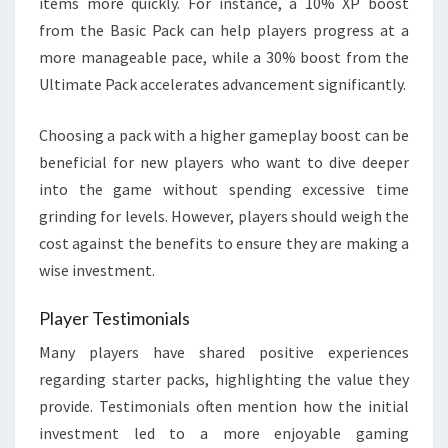
items more quickly. For instance, a 10% XP boost
from the Basic Pack can help players progress at a
more manageable pace, while a 30% boost from the
Ultimate Pack accelerates advancement significantly.
Choosing a pack with a higher gameplay boost can be
beneficial for new players who want to dive deeper
into the game without spending excessive time
grinding for levels. However, players should weigh the
cost against the benefits to ensure they are making a
wise investment.
Player Testimonials
Many players have shared positive experiences
regarding starter packs, highlighting the value they
provide. Testimonials often mention how the initial
investment led to a more enjoyable gaming