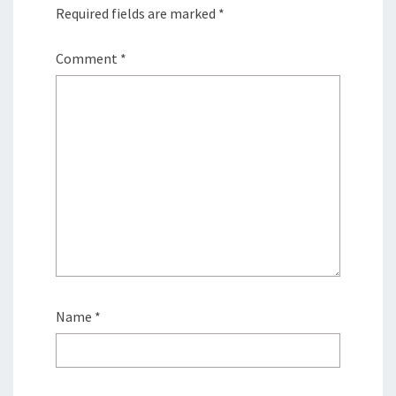
Required fields are marked
*
Comment
*
Name
*