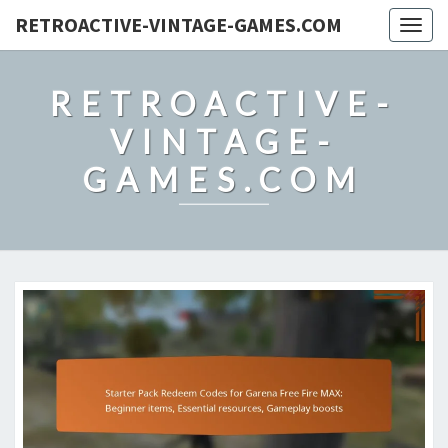
RETROACTIVE-VINTAGE-GAMES.COM
Togg
navig
RETROACTIVE-
VINTAGE-
GAMES.COM