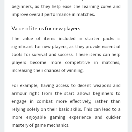
beginners, as they help ease the learning curve and
improve overall performance in matches.
Value of items for new players
The value of items included in starter packs is
significant for new players, as they provide essential
tools for survival and success. These items can help
players become more competitive in matches,
increasing their chances of winning.
For example, having access to decent weapons and
armour right from the start allows beginners to
engage in combat more effectively, rather than
relying solely on their basic skills. This can lead to a
more enjoyable gaming experience and quicker
mastery of game mechanics.