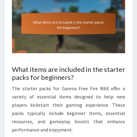
What items are included in the starter
packs for beginners?
The starter packs for Garena Free Fire MAX offer a
variety of essential items designed to help new
players kickstart their gaming experience. These
packs typically include beginner items, essential
resources, and gameplay boosts that enhance
performance and enjoyment.