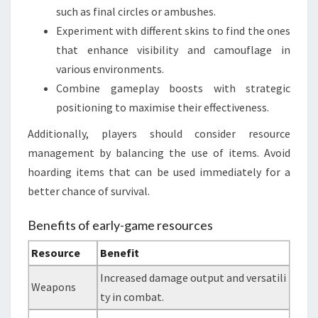
such as final circles or ambushes.
Experiment with different skins to find the ones
that enhance visibility and camouflage in
various environments.
Combine gameplay boosts with strategic
positioning to maximise their effectiveness.
Additionally, players should consider resource
management by balancing the use of items. Avoid
hoarding items that can be used immediately for a
better chance of survival.
Benefits of early-game resources
Resource
Benefit
Increased damage output and versatili
Weapons
ty in combat.