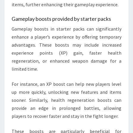
items, further enhancing their gameplay experience.
Gameplay boosts provided by starter packs
Gameplay boosts in starter packs can significantly
enhance a player’s experience by offering temporary
advantages. These boosts may include increased
experience points (XP) gain, faster health
regeneration, or enhanced weapon damage for a
limited time.
For instance, an XP boost can help new players level
up more quickly, unlocking new features and items
sooner. Similarly, health regeneration boosts can
provide an edge in prolonged battles, allowing
players to recover faster and stay in the fight longer.
These boosts are particularly beneficial for