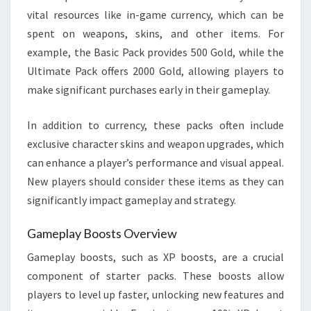
vital resources like in-game currency, which can be
spent on weapons, skins, and other items. For
example, the Basic Pack provides 500 Gold, while the
Ultimate Pack offers 2000 Gold, allowing players to
make significant purchases early in their gameplay.
In addition to currency, these packs often include
exclusive character skins and weapon upgrades, which
can enhance a player’s performance and visual appeal.
New players should consider these items as they can
significantly impact gameplay and strategy.
Gameplay Boosts Overview
Gameplay boosts, such as XP boosts, are a crucial
component of starter packs. These boosts allow
players to level up faster, unlocking new features and