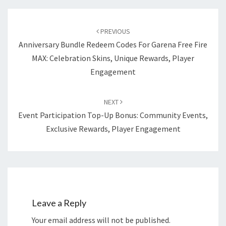
Post
navigation
PREVIOUS
Anniversary Bundle Redeem Codes For Garena Free Fire
MAX: Celebration Skins, Unique Rewards, Player
Engagement
NEXT
Event Participation Top-Up Bonus: Community Events,
Exclusive Rewards, Player Engagement
Leave a Reply
Your email address will not be published.