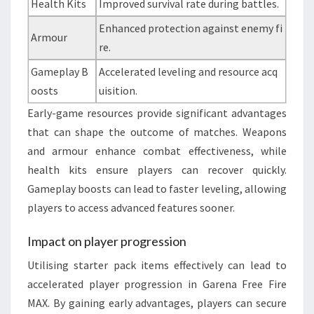
Health Kits
Improved survival rate during battles.
Enhanced protection against enemy fi
Armour
re.
Gameplay B
Accelerated leveling and resource acq
oosts
uisition.
Early-game resources provide significant advantages
that can shape the outcome of matches. Weapons
and armour enhance combat effectiveness, while
health kits ensure players can recover quickly.
Gameplay boosts can lead to faster leveling, allowing
players to access advanced features sooner.
Impact on player progression
Utilising starter pack items effectively can lead to
accelerated player progression in Garena Free Fire
MAX. By gaining early advantages, players can secure