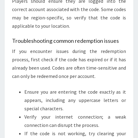
Players should ensure they are logged into the
correct account associated with the code. Some codes
may be region-specific, so verify that the code is
applicable to your location.
Troubleshooting common redemption issues
If you encounter issues during the redemption
process, first check if the code has expired or if it has
already been used. Codes are often time-sensitive and
can only be redeemed once per account.
Ensure you are entering the code exactly as it
appears, including any uppercase letters or
special characters.
Verify your internet connection; a weak
connection can disrupt the process.
If the code is not working, try clearing your