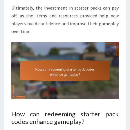
Ultimately, the investment in starter packs can pay
off, as the items and resources provided help new
players build confidence and improve their gameplay
over time.
How can redeeming starter pack
codes enhance gameplay?