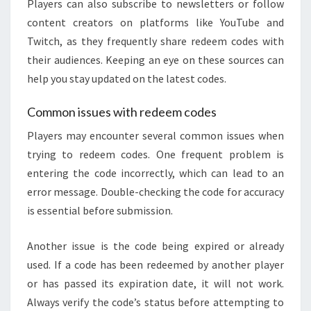
Players can also subscribe to newsletters or follow
content creators on platforms like YouTube and
Twitch, as they frequently share redeem codes with
their audiences. Keeping an eye on these sources can
help you stay updated on the latest codes.
Common issues with redeem codes
Players may encounter several common issues when
trying to redeem codes. One frequent problem is
entering the code incorrectly, which can lead to an
error message. Double-checking the code for accuracy
is essential before submission.
Another issue is the code being expired or already
used. If a code has been redeemed by another player
or has passed its expiration date, it will not work.
Always verify the code’s status before attempting to