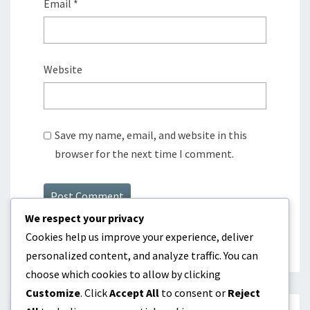
Email
*
Website
Save my name, email, and website in this
browser for the next time I comment.
We respect your privacy
Cookies help us improve your experience, deliver
personalized content, and analyze traffic. You can
choose which cookies to allow by clicking
Customize
. Click
Accept All
to consent or
Reject