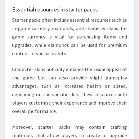
Essential resources in starter packs
Starter packs often include essential resources such as
in-game currency, diamonds, and character skins. In-
game currency is vital for purchasing items and
upgrades, while diamonds can be used for premium
content or special events.
Character skins not only enhance the visual appeal of
the game but can also provide slight gameplay
advantages, such as increased health or speed,
depending on the specific skin. These resources help
players customise their experience and improve their
overall performance.
Moreover, starter packs may contain crafting
materials that allow players to create or upgrade