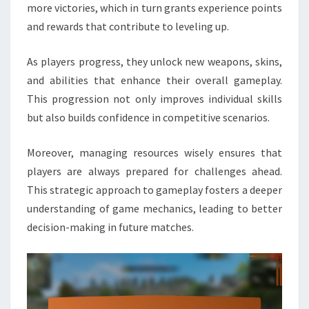
more victories, which in turn grants experience points
and rewards that contribute to leveling up.
As players progress, they unlock new weapons, skins,
and abilities that enhance their overall gameplay.
This progression not only improves individual skills
but also builds confidence in competitive scenarios.
Moreover, managing resources wisely ensures that
players are always prepared for challenges ahead.
This strategic approach to gameplay fosters a deeper
understanding of game mechanics, leading to better
decision-making in future matches.