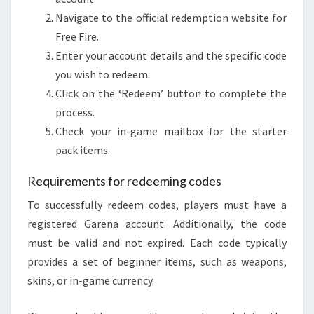
Navigate to the official redemption website for
Free Fire.
Enter your account details and the specific code
you wish to redeem.
Click on the ‘Redeem’ button to complete the
process.
Check your in-game mailbox for the starter
pack items.
Requirements for redeeming codes
To successfully redeem codes, players must have a
registered Garena account. Additionally, the code
must be valid and not expired. Each code typically
provides a set of beginner items, such as weapons,
skins, or in-game currency.