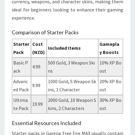
currency, weapons, and character skins, making them
ideal for beginners looking to enhance their gaming
experience.
Comparison of Starter Packs
Starter
Cost
Gamepla
Included Items
Pack
(NZD)
y Boosts
Basic P
500 Gold, 3 Weapon Ski
10% XP Bo
4.99
ack
ns
ost
Advanc
1000 Gold, 5 Weapon Sk
20% XP Bo
9.99
ed Pack
ins, 1 Character
ost
Ultima
2000 Gold, 10 Weapon S
30% XP Bo
19.99
te Pack
kins, 2 Characters
ost
Essential Resources Included
Starter packs in Garena Free Fire MAX usually contain