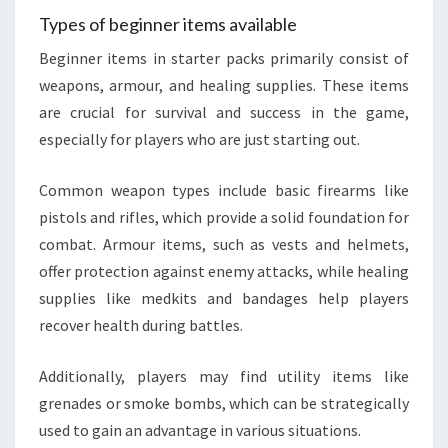
Types of beginner items available
Beginner items in starter packs primarily consist of
weapons, armour, and healing supplies. These items
are crucial for survival and success in the game,
especially for players who are just starting out.
Common weapon types include basic firearms like
pistols and rifles, which provide a solid foundation for
combat. Armour items, such as vests and helmets,
offer protection against enemy attacks, while healing
supplies like medkits and bandages help players
recover health during battles.
Additionally, players may find utility items like
grenades or smoke bombs, which can be strategically
used to gain an advantage in various situations.