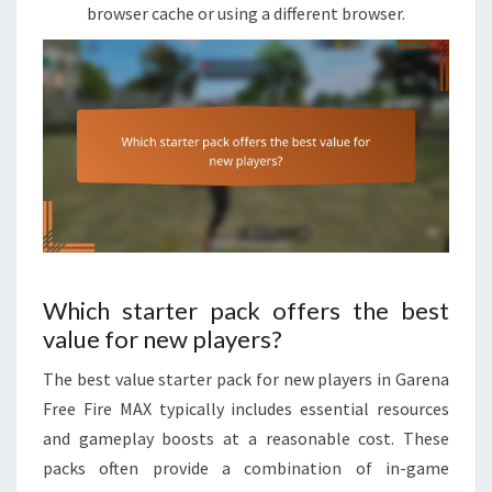
browser cache or using a different browser.
Which starter pack offers the best
value for new players?
The best value starter pack for new players in Garena
Free Fire MAX typically includes essential resources
and gameplay boosts at a reasonable cost. These
packs often provide a combination of in-game