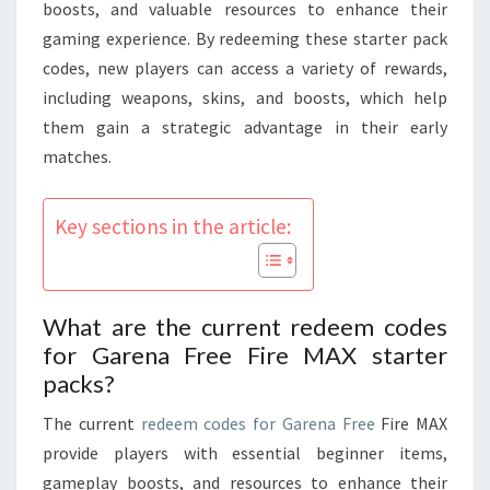
GAMEPLAY
boosts, and valuable resources to enhance their
BOOSTS
gaming experience. By redeeming these starter pack
codes, new players can access a variety of rewards,
including weapons, skins, and boosts, which help
them gain a strategic advantage in their early
matches.
Key sections in the article:
What are the current redeem codes
for Garena Free Fire MAX starter
packs?
The current
redeem codes for Garena Free
Fire MAX
provide players with essential beginner items,
gameplay boosts, and resources to enhance their