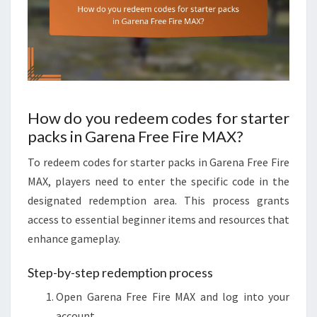
How do you redeem codes for starter
packs in Garena Free Fire MAX?
To redeem codes for starter packs in Garena Free Fire
MAX, players need to enter the specific code in the
designated redemption area. This process grants
access to essential beginner items and resources that
enhance gameplay.
Step-by-step redemption process
Open Garena Free Fire MAX and log into your
account.