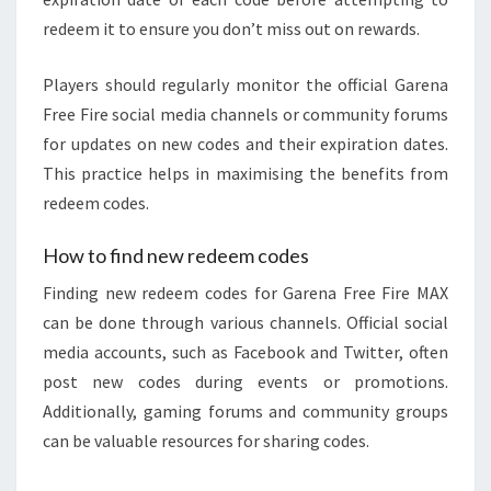
redeem it to ensure you don’t miss out on rewards.
Players should regularly monitor the official Garena
Free Fire social media channels or community forums
for updates on new codes and their expiration dates.
This practice helps in maximising the benefits from
redeem codes.
How to find new redeem codes
Finding new redeem codes for Garena Free Fire MAX
can be done through various channels. Official social
media accounts, such as Facebook and Twitter, often
post new codes during events or promotions.
Additionally, gaming forums and community groups
can be valuable resources for sharing codes.