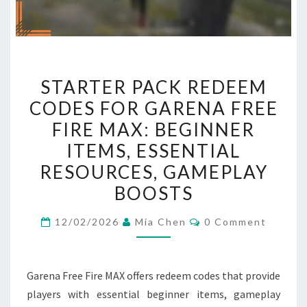
STARTER
STARTER PACK REDEEM
PACK
CODES FOR GARENA FREE
REDEEM
FIRE MAX: BEGINNER
CODES
FOR
ITEMS, ESSENTIAL
GARENA
RESOURCES, GAMEPLAY
FREE
BOOSTS
FIRE
MAX:
Comments
12/02/2026
Mia Chen
0 Comment
BEGINNER
ITEMS,
ESSENTIAL
Garena Free Fire MAX offers redeem codes that provide
RESOURCES,
players with essential beginner items, gameplay