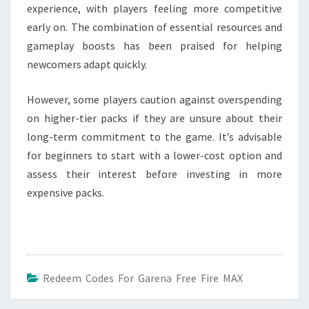
experience, with players feeling more competitive
early on. The combination of essential resources and
gameplay boosts has been praised for helping
newcomers adapt quickly.
However, some players caution against overspending
on higher-tier packs if they are unsure about their
long-term commitment to the game. It’s advisable
for beginners to start with a lower-cost option and
assess their interest before investing in more
expensive packs.
Redeem Codes For Garena Free Fire MAX