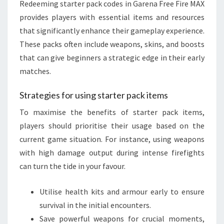
Redeeming starter pack codes in Garena Free Fire MAX
provides players with essential items and resources
that significantly enhance their gameplay experience.
These packs often include weapons, skins, and boosts
that can give beginners a strategic edge in their early
matches.
Strategies for using starter pack items
To maximise the benefits of starter pack items,
players should prioritise their usage based on the
current game situation. For instance, using weapons
with high damage output during intense firefights
can turn the tide in your favour.
Utilise health kits and armour early to ensure
survival in the initial encounters.
Save powerful weapons for crucial moments,