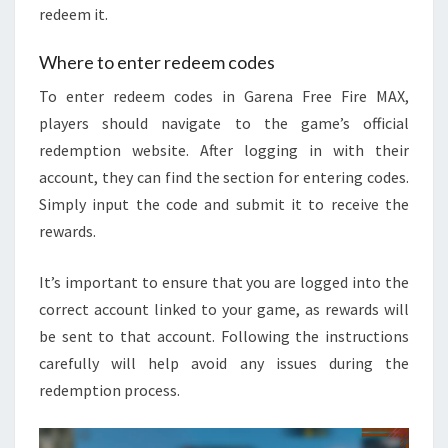
redeem it.
Where to enter redeem codes
To enter redeem codes in Garena Free Fire MAX,
players should navigate to the game’s official
redemption website. After logging in with their
account, they can find the section for entering codes.
Simply input the code and submit it to receive the
rewards.
It’s important to ensure that you are logged into the
correct account linked to your game, as rewards will
be sent to that account. Following the instructions
carefully will help avoid any issues during the
redemption process.